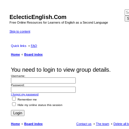
EclecticEnglish.Com
S
Free Online Resources for Learners of English as a Second Language
Skip to content
Quick links
FAQ
Home
Board index
You need to login to view group details.
Username:
Password:
I forgot my password
Remember me
Hide my online status this session
Home
Board index
Contact us
The team
Delete all 