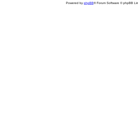
Powered by
phpBB
® Forum Software © phpBB Lim