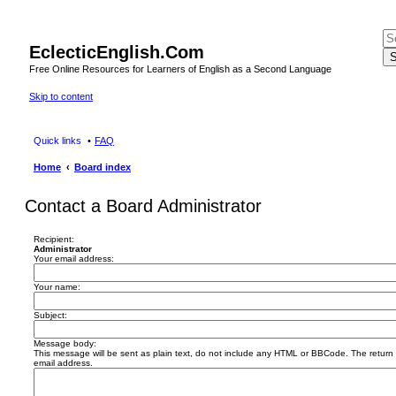
EclecticEnglish.Com
S
Free Online Resources for Learners of English as a Second Language
Skip to content
Quick links
FAQ
Home
Board index
Contact a Board Administrator
Recipient:
Administrator
Your email address:
Your name:
Subject:
Message body:
This message will be sent as plain text, do not include any HTML or BBCode. The return a
email address.