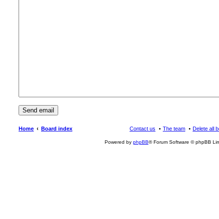
Home
Board index
Contact us
The team
Delete all 
Powered by
phpBB
® Forum Software © phpBB Lim