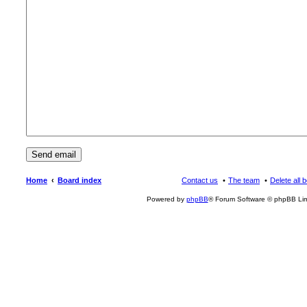
Home
Board index
Contact us
The team
Delete all 
Powered by
phpBB
® Forum Software © phpBB Lim