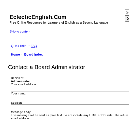
EclecticEnglish.Com
S
Free Online Resources for Learners of English as a Second Language
Skip to content
Quick links
FAQ
Home
Board index
Contact a Board Administrator
Recipient:
Administrator
Your email address:
Your name:
Subject:
Message body:
This message will be sent as plain text, do not include any HTML or BBCode. The return a
email address.