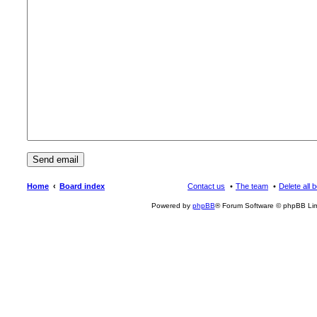
Home
Board index
Contact us
The team
Delete all 
Powered by
phpBB
® Forum Software © phpBB Lim