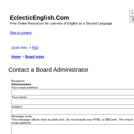
EclecticEnglish.Com
S
Free Online Resources for Learners of English as a Second Language
Skip to content
Quick links
FAQ
Home
Board index
Contact a Board Administrator
Recipient:
Administrator
Your email address:
Your name:
Subject:
Message body:
This message will be sent as plain text, do not include any HTML or BBCode. The return a
email address.