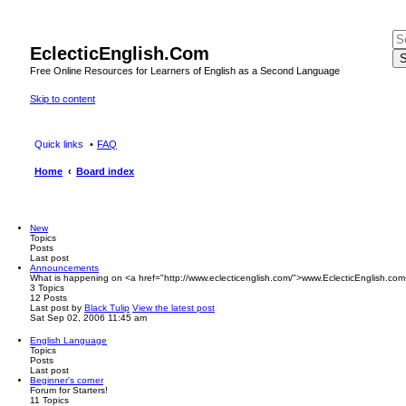
EclecticEnglish.Com
S
Free Online Resources for Learners of English as a Second Language
Skip to content
Quick links
FAQ
Home
Board index
New
Topics
Posts
Last post
Announcements
What is happening on <a href="http://www.eclecticenglish.com/">www.EclecticEnglish.com
3
Topics
12
Posts
Last post
by
Black Tulip
View the latest post
Sat Sep 02, 2006 11:45 am
English Language
Topics
Posts
Last post
Beginner's corner
Forum for Starters!
11
Topics