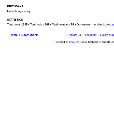
BIRTHDAYS
No birthdays today
STATISTICS
Total posts
1235
• Total topics
289
• Total members
59
• Our newest member
Lohvuz
Home
Board index
Contact us
The team
Delete all 
Powered by
phpBB
® Forum Software © phpBB Lim