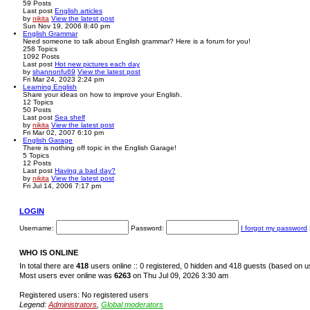
59
Posts
Last post
English articles
by
nikita
View the latest post
Sun Nov 19, 2006 8:40 pm
English Grammar
Need someone to talk about English grammar? Here is a forum for you!
258
Topics
1092
Posts
Last post
Hot new pictures each day
by
shannonfu69
View the latest post
Fri Mar 24, 2023 2:24 pm
Learning English
Share your ideas on how to improve your English.
12
Topics
50
Posts
Last post
Sea shelf
by
nikita
View the latest post
Fri Mar 02, 2007 6:10 pm
English Garage
There is nothing off topic in the English Garage!
5
Topics
12
Posts
Last post
Having a bad day?
by
nikita
View the latest post
Fri Jul 14, 2006 7:17 pm
LOGIN
Username:
Password:
I forgot my password
WHO IS ONLINE
In total there are
418
users online :: 0 registered, 0 hidden and 418 guests (based on u
Most users ever online was
6263
on Thu Jul 09, 2026 3:30 am
Registered users: No registered users
Legend:
Administrators
,
Global moderators