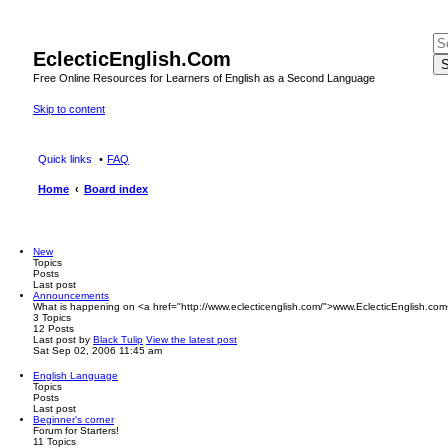
EclecticEnglish.Com
S
Free Online Resources for Learners of English as a Second Language
Skip to content
Quick links
FAQ
Home
Board index
New
Topics
Posts
Last post
Announcements
What is happening on <a href="http://www.eclecticenglish.com/">www.EclecticEnglish.com
3
Topics
12
Posts
Last post
by
Black Tulip
View the latest post
Sat Sep 02, 2006 11:45 am
English Language
Topics
Posts
Last post
Beginner's corner
Forum for Starters!
11
Topics