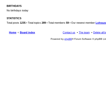
BIRTHDAYS
No birthdays today
STATISTICS
Total posts
1235
• Total topics
289
• Total members
59
• Our newest member
Lohvuz
Home
Board index
Contact us
The team
Delete all 
Powered by
phpBB
® Forum Software © phpBB Lim