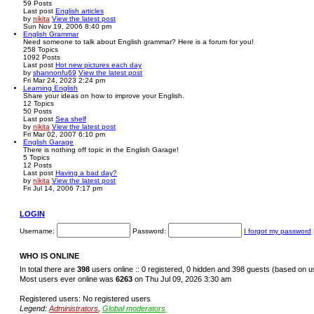
59
Posts
Last post
English articles
by
nikita
View the latest post
Sun Nov 19, 2006 8:40 pm
English Grammar
Need someone to talk about English grammar? Here is a forum for you!
258
Topics
1092
Posts
Last post
Hot new pictures each day
by
shannonfu69
View the latest post
Fri Mar 24, 2023 2:24 pm
Learning English
Share your ideas on how to improve your English.
12
Topics
50
Posts
Last post
Sea shelf
by
nikita
View the latest post
Fri Mar 02, 2007 6:10 pm
English Garage
There is nothing off topic in the English Garage!
5
Topics
12
Posts
Last post
Having a bad day?
by
nikita
View the latest post
Fri Jul 14, 2006 7:17 pm
LOGIN
Username:
Password:
I forgot my password
WHO IS ONLINE
In total there are
398
users online :: 0 registered, 0 hidden and 398 guests (based on u
Most users ever online was
6263
on Thu Jul 09, 2026 3:30 am
Registered users: No registered users
Legend:
Administrators
,
Global moderators