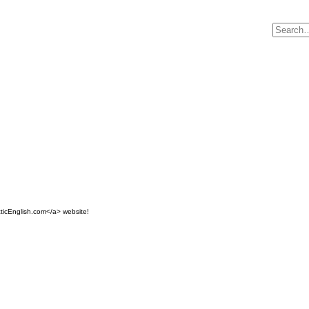
ticEnglish.com</a> website!