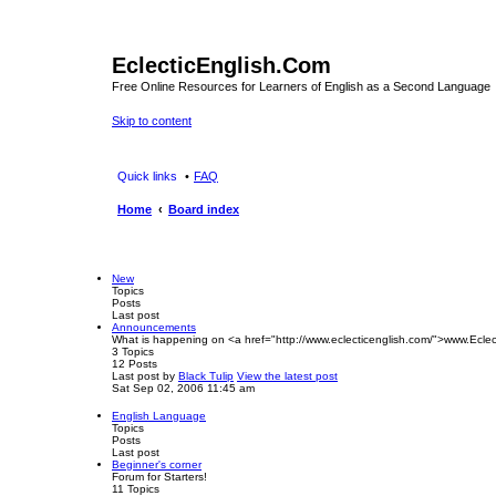
EclecticEnglish.Com
Free Online Resources for Learners of English as a Second Language
Skip to content
Quick links
FAQ
Home
Board index
New
Topics
Posts
Last post
Announcements
What is happening on <a href="http://www.eclecticenglish.com/">www.Eclec
3
Topics
12
Posts
Last post
by
Black Tulip
View the latest post
Sat Sep 02, 2006 11:45 am
English Language
Topics
Posts
Last post
Beginner's corner
Forum for Starters!
11
Topics