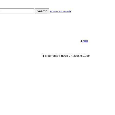
Search
Advanced search
Login
It is currently Fri Aug 07, 2026 9:01 pm