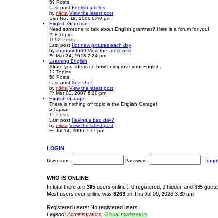
59
Posts
Last post
English articles
by
nikita
View the latest post
Sun Nov 19, 2006 8:40 pm
English Grammar
Need someone to talk about English grammar? Here is a forum for you!
258
Topics
1092
Posts
Last post
Hot new pictures each day
by
shannonfu69
View the latest post
Fri Mar 24, 2023 2:24 pm
Learning English
Share your ideas on how to improve your English.
12
Topics
50
Posts
Last post
Sea shelf
by
nikita
View the latest post
Fri Mar 02, 2007 6:10 pm
English Garage
There is nothing off topic in the English Garage!
5
Topics
12
Posts
Last post
Having a bad day?
by
nikita
View the latest post
Fri Jul 14, 2006 7:17 pm
LOGIN
Username:
Password:
I forg
WHO IS ONLINE
In total there are
385
users online :: 0 registered, 0 hidden and 385 gues
Most users ever online was
6263
on Thu Jul 09, 2026 3:30 am
Registered users: No registered users
Legend:
Administrators
,
Global moderators