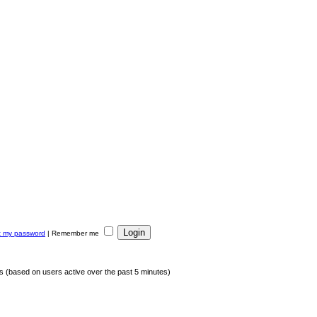
ot my password
|
Remember me
ts (based on users active over the past 5 minutes)