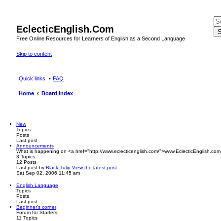
EclecticEnglish.Com
S
Free Online Resources for Learners of English as a Second Language
Skip to content
Quick links
FAQ
Home
Board index
New
Topics
Posts
Last post
Announcements
What is happening on <a href="http://www.eclecticenglish.com/">www.EclecticEnglish.com
3
Topics
12
Posts
Last post
by
Black Tulip
View the latest post
Sat Sep 02, 2006 11:45 am
English Language
Topics
Posts
Last post
Beginner's corner
Forum for Starters!
11
Topics