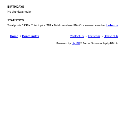
BIRTHDAYS
No birthdays today
STATISTICS
Total posts
1235
• Total topics
289
• Total members
59
• Our newest member
Lohvuz
Home
Board index
Contact us
The team
Delete all 
Powered by
phpBB
® Forum Software © phpBB Lim