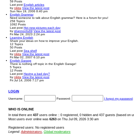
59
Posts
Last post
English articles
by
nikita
View the latest post
Sun Nov 19, 2006 8:40 pm
English Grammar
Need someone to talk about English grammar? Here is a forum for you!
258
Topics
1092
Posts
Last post
Hot new pictures each day
by
shannonfu69
View the latest post
Fri Mar 24, 2023 2:24 pm
Learning English
Share your ideas on how to improve your English.
12
Topics
50
Posts
Last post
Sea shelf
by
nikita
View the latest post
Fri Mar 02, 2007 6:10 pm
English Garage
There is nothing off topic in the English Garage!
5
Topics
12
Posts
Last post
Having a bad day?
by
nikita
View the latest post
Fri Jul 14, 2006 7:17 pm
LOGIN
Username:
Password:
I forgot my password
WHO IS ONLINE
In total there are
437
users online :: 0 registered, 0 hidden and 437 guests (based on u
Most users ever online was
6263
on Thu Jul 09, 2026 3:30 am
Registered users: No registered users
Legend:
Administrators
,
Global moderators