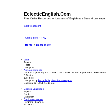
EclecticEnglish.Com
Free Online Resources for Learners of English as a Second Language
Skip to content
Quick links
FAQ
Home
Board index
New
Topics
Posts
Last post
Announcements
What is happening on <a href="http://www.eclecticenglish.com/">www.Eclec
3
Topics
12
Posts
Last post
by
Black Tulip
View the latest post
Sat Sep 02, 2006 11:45 am
English Language
Topics
Posts
Last post
Beginner's corner
Forum for Starters!
11
Topics