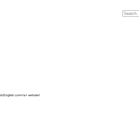
ticEnglish.com</a> website!