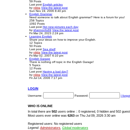
59
Posts
Last post
English articles
by
nikita
View the latest post
Sun Nov 19, 2006 8:40 pm
English Grammar
Need someone to talk about English grammar? Here is a forum for you!
258
Topics
1092
Posts
Last post
Hot new pictures each day
by
shannonfu69
View the latest post
Fri Mar 24, 2023 2:24 pm
Learning English
Share your ideas on how to improve your English.
12
Topics
50
Posts
Last post
Sea shelf
by
nikita
View the latest post
Fri Mar 02, 2007 6:10 pm
English Garage
There is nothing off topic in the English Garage!
5
Topics
12
Posts
Last post
Having a bad day?
by
nikita
View the latest post
Fri Jul 14, 2006 7:17 pm
LOGIN
Username:
Password:
I forg
WHO IS ONLINE
In total there are
502
users online :: 0 registered, 0 hidden and 502 gues
Most users ever online was
6263
on Thu Jul 09, 2026 3:30 am
Registered users: No registered users
Legend:
Administrators
,
Global moderators