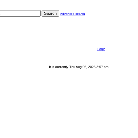
Search
Advanced search
Login
It is currently Thu Aug 06, 2026 3:57 am