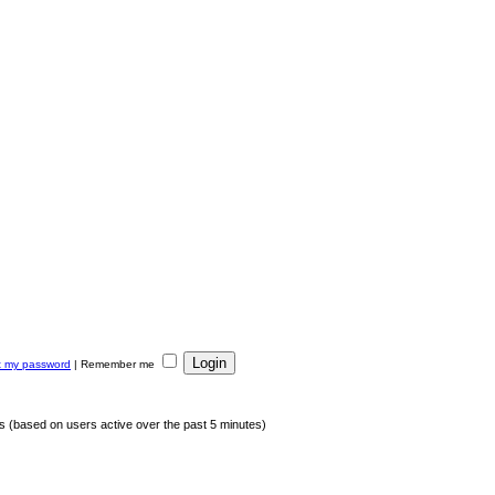
ot my password
|
Remember me
ts (based on users active over the past 5 minutes)