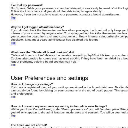
I’ve lost my password!
Don’t panic! While your password cannot be retrieved, it can easily be reset. Visit the lo
Follow the instructions and you should be able to log in again shortly.
However, if you are not able to reset your password, contact a board administrator.
Top
Why do I get logged off automatically?
If you do not check the
Remember me
box when you login, the board will only keep you l
misuse of your account by anyone else. To stay logged in, check the
Remember me
box 
you access the board from a shared computer, e.g. library, internet cafe, university comput
checkbox, it means a board administrator has disabled this feature.
Top
What does the “Delete all board cookies” do?
“Delete all board cookies” deletes the cookies created by phpBB which keep you authent
Cookies also provide functions such as read tracking if they have been enabled by a board
logout problems, deleting board cookies may help.
Top
User Preferences and settings
How do I change my settings?
If you are a registered user, all your settings are stored in the board database. To alter th
can usually be found by clicking on your username at the top of board pages. This system 
and preferences.
Top
How do I prevent my username appearing in the online user listings?
Within your User Control Panel, under “Board preferences”, you will find the option
Hide y
you will only appear to the administrators, moderators and yourself. You will be counted 
Top
The times are not correct!