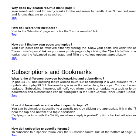
Why does my search return a blank page!?
Your search returned too many results for the webserver to handle. Use “Advanced searc
and forums that are to be searched.
Top
How do I search for members?
Visit to the “Members” page and click the “Find a member” link.
Top
How can I find my own posts and topics?
Your own posts can be retrieved either by clicking the “Show your posts” link within the Us
“Search user’s posts” link via your own profile page or by clicking the “Quick links” menu 
topics, use the Advanced search page and fill in the various options appropriately.
Top
Subscriptions and Bookmarks
What is the difference between bookmarking and subscribing?
In phpBB 3.0, bookmarking topics worked much like bookmarking in a web browser. You 
update. As of phpBB 3.1, bookmarking is more like subscribing to a topic. You can be no
updated. Subscribing, however, will notify you when there is an update to a topic or forum
bookmarks and subscriptions can be configured in the User Control Panel, under “Board 
Top
How do I bookmark or subscribe to specific topics?
You can bookmark or subscribe to a specific topic by clicking the appropriate link in the 
near the top and bottom of a topic discussion.
Replying to a topic with the “Notify me when a reply is posted” option checked will also su
Top
How do I subscribe to specific forums?
To subscribe to a specific forum, click the “Subscribe forum” link, at the bottom of page, 
Top