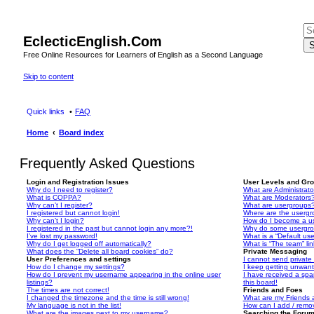
EclecticEnglish.Com
S
Free Online Resources for Learners of English as a Second Language
Skip to content
Quick links
FAQ
Home
Board index
Frequently Asked Questions
Login and Registration Issues
User Levels and Gr
Why do I need to register?
What are Administrato
What is COPPA?
What are Moderators
Why can’t I register?
What are usergroups
I registered but cannot login!
Where are the usergr
Why can’t I login?
How do I become a u
I registered in the past but cannot login any more?!
Why do some usergrou
I’ve lost my password!
What is a “Default us
Why do I get logged off automatically?
What is “The team” li
What does the “Delete all board cookies” do?
Private Messaging
User Preferences and settings
I cannot send privat
How do I change my settings?
I keep getting unwan
How do I prevent my username appearing in the online user
I have received a sp
listings?
this board!
The times are not correct!
Friends and Foes
I changed the timezone and the time is still wrong!
What are my Friends a
My language is not in the list!
How can I add / remov
What are the images next to my username?
Searching the Foru