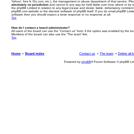
Yahoo!, free.fr, f2s.com, etc.), the management or abuse department of that service. Pl
absolutely no jurisdiction
and cannot in any way be held liable over how, where or by w
the phpBB Limited in relation to any legal (cease and desist, liable, defamatory comment
phpBB.com website or the discrete software of phpBB itself. If you do email phpBB Limi
software then you should expect a terse response or no response at all.
Top
How do I contact a board administrator?
All users of the board can use the “Contact us” form, if the option was enabled by the bo
Members of the board can also use the “The team” link.
Top
Home
Board index
Contact us
The team
Delete all 
Powered by
phpBB
® Forum Software © phpBB Lim