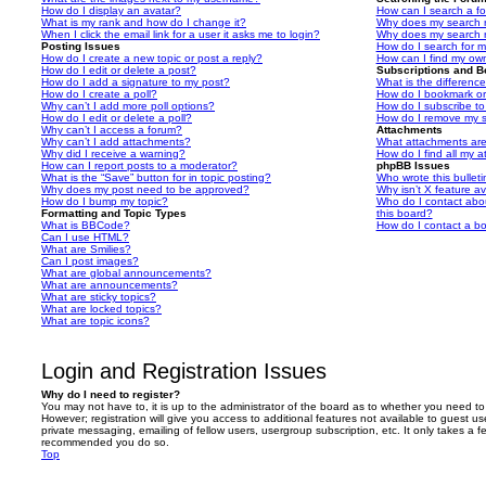
How do I display an avatar?
How can I search a f
What is my rank and how do I change it?
Why does my search r
When I click the email link for a user it asks me to login?
Why does my search r
Posting Issues
How do I search for 
How do I create a new topic or post a reply?
How can I find my ow
How do I edit or delete a post?
Subscriptions and 
How do I add a signature to my post?
What is the differen
How do I create a poll?
How do I bookmark or 
Why can’t I add more poll options?
How do I subscribe to
How do I edit or delete a poll?
How do I remove my s
Why can’t I access a forum?
Attachments
Why can’t I add attachments?
What attachments are
Why did I receive a warning?
How do I find all my 
How can I report posts to a moderator?
phpBB Issues
What is the “Save” button for in topic posting?
Who wrote this bullet
Why does my post need to be approved?
Why isn’t X feature av
How do I bump my topic?
Who do I contact abou
Formatting and Topic Types
this board?
What is BBCode?
How do I contact a bo
Can I use HTML?
What are Smilies?
Can I post images?
What are global announcements?
What are announcements?
What are sticky topics?
What are locked topics?
What are topic icons?
Login and Registration Issues
Why do I need to register?
You may not have to, it is up to the administrator of the board as to whether you need to
However; registration will give you access to additional features not available to guest u
private messaging, emailing of fellow users, usergroup subscription, etc. It only takes a f
recommended you do so.
Top