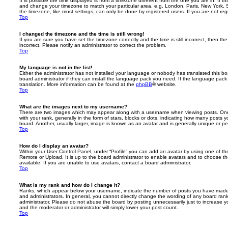
It is possible the time displayed is from a timezone different from the one you are in. If th
and change your timezone to match your particular area, e.g. London, Paris, New York, 
the timezone, like most settings, can only be done by registered users. If you are not regi
Top
I changed the timezone and the time is still wrong!
If you are sure you have set the timezone correctly and the time is still incorrect, then the
incorrect. Please notify an administrator to correct the problem.
Top
My language is not in the list!
Either the administrator has not installed your language or nobody has translated this b
board administrator if they can install the language pack you need. If the language pack 
translation. More information can be found at the
phpBB
® website.
Top
What are the images next to my username?
There are two images which may appear along with a username when viewing posts. On
with your rank, generally in the form of stars, blocks or dots, indicating how many posts
board. Another, usually larger, image is known as an avatar and is generally unique or pe
Top
How do I display an avatar?
Within your User Control Panel, under “Profile” you can add an avatar by using one of the
Remote or Upload. It is up to the board administrator to enable avatars and to choose 
available. If you are unable to use avatars, contact a board administrator.
Top
What is my rank and how do I change it?
Ranks, which appear below your username, indicate the number of posts you have made o
and administrators. In general, you cannot directly change the wording of any board ran
administrator. Please do not abuse the board by posting unnecessarily just to increase you
and the moderator or administrator will simply lower your post count.
Top