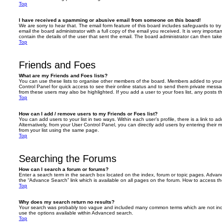
Top
I have received a spamming or abusive email from someone on this board!
We are sorry to hear that. The email form feature of this board includes safeguards to t
email the board administrator with a full copy of the email you received. It is very importa
contain the details of the user that sent the email. The board administrator can then take
Top
Friends and Foes
What are my Friends and Foes lists?
You can use these lists to organise other members of the board. Members added to your fri
Control Panel for quick access to see their online status and to send them private messa
from these users may also be highlighted. If you add a user to your foes list, any posts t
Top
How can I add / remove users to my Friends or Foes list?
You can add users to your list in two ways. Within each user’s profile, there is a link to ad
Alternatively, from your User Control Panel, you can directly add users by entering the
from your list using the same page.
Top
Searching the Forums
How can I search a forum or forums?
Enter a search term in the search box located on the index, forum or topic pages. Adva
the “Advance Search” link which is available on all pages on the forum. How to access 
Top
Why does my search return no results?
Your search was probably too vague and included many common terms which are not in
use the options available within Advanced search.
Top