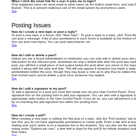
When I click the email link for a user it asks me to login?
Only registered users can send email to other users via the built-in email form, and only i
feature. This is to prevent malicious use of the email system by anonymous users.
Top
Posting Issues
How do I create a new topic or post a reply?
To post a new topic in a forum, click "New Topic". To post a reply to a topic, click "Post 
can post a message. A list of your permissions in each forum is available at the bottom 
You can post new topics, You can post attachments, etc.
Top
How do I edit or delete a post?
Unless you are a board administrator or moderator, you can only edit or delete your own p
edit button for the relevant post, sometimes for only a limited time after the post was ma
post, you will find a small piece of text output below the post when you return to the topi
edited it along with the date and time. This will only appear if someone has made a reply; 
administrator edited the post, though they may leave a note as to why they’ve edited the
that normal users cannot delete a post once someone has replied.
Top
How do I add a signature to my post?
To add a signature to a post you must first create one via your User Control Panel. Onc
signature
box on the posting form to add your signature. You can also add a signature by
appropriate radio button in the User Control Panel. If you do so, you can still prevent a 
by un-checking the add signature box within the posting form.
Top
How do I create a poll?
When posting a new topic or editing the first post of a topic, click the “Poll creation” tab
see this, you do not have appropriate permissions to create polls. Enter a title and at leas
making sure each option is on a separate line in the textarea. You can also set the numb
voting under “Options per user”, a time limit in days for the poll (0 for infinite duration) a
their votes.
Top