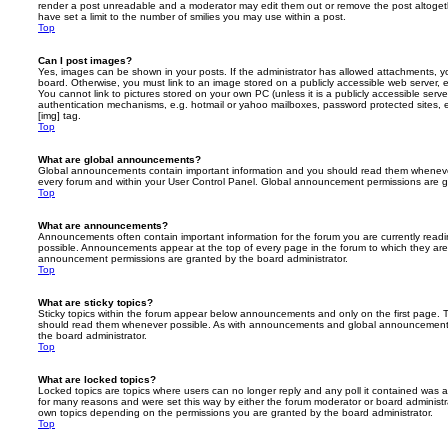
render a post unreadable and a moderator may edit them out or remove the post altoget
have set a limit to the number of smilies you may use within a post.
Top
Can I post images?
Yes, images can be shown in your posts. If the administrator has allowed attachments, 
board. Otherwise, you must link to an image stored on a publicly accessible web server, 
You cannot link to pictures stored on your own PC (unless it is a publicly accessible serv
authentication mechanisms, e.g. hotmail or yahoo mailboxes, password protected sites,
[img] tag.
Top
What are global announcements?
Global announcements contain important information and you should read them whenever 
every forum and within your User Control Panel. Global announcement permissions are gr
Top
What are announcements?
Announcements often contain important information for the forum you are currently rea
possible. Announcements appear at the top of every page in the forum to which they ar
announcement permissions are granted by the board administrator.
Top
What are sticky topics?
Sticky topics within the forum appear below announcements and only on the first page. T
should read them whenever possible. As with announcements and global announcements, 
the board administrator.
Top
What are locked topics?
Locked topics are topics where users can no longer reply and any poll it contained was 
for many reasons and were set this way by either the forum moderator or board administr
own topics depending on the permissions you are granted by the board administrator.
Top