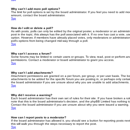
Why can’t I add more poll options?
The limit for poll options is set by the board administrator. If you feel you need to add mo
amount, contact the board administrator.
Top
How do I edit or delete a poll?
As with posts, polls can only be edited by the original poster, a moderator or an administrator
post in the topic; this always has the poll associated with it. If no one has cast a vote, us
option. However, if members have already placed votes, only moderators or administrators 
poll’s options from being changed mid-way through a poll.
Top
Why can’t I access a forum?
Some forums may be limited to certain users or groups. To view, read, post or perform a
permissions. Contact a moderator or board administrator to grant you access.
Top
Why can’t I add attachments?
Attachment permissions are granted on a per forum, per group, or per user basis. The b
attachments to be added for the specific forum you are posting in, or perhaps only cert
the board administrator if you are unsure about why you are unable to add attachments.
Top
Why did I receive a warning?
Each board administrator has their own set of rules for their site. If you have broken a 
note that this is the board administrator’s decision, and the phpBB Limited has nothing t
Contact the board administrator if you are unsure about why you were issued a warning.
Top
How can I report posts to a moderator?
If the board administrator has allowed it, you should see a button for reporting posts next
this will walk you through the steps necessary to report the post.
Top