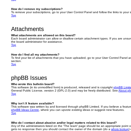
How do I remove my subscriptions?
To remove your subscriptions, go to your User Control Panel and follow the links to your s
Top
Attachments
What attachments are allowed on this board?
Each board administrator can allow or disallow certain attachment types. If you are unsu
the board administrator for assistance.
Top
How do I find all my attachments?
To find your list of attachments that you have uploaded, go to your User Control Panel an
section.
Top
phpBB Issues
Who wrote this bulletin board?
This software (in its unmodified form) is produced, released and is copyright
phpBB Limit
General Public License, version 2 (GPL-2.0) and may be freely distributed. See
About p
Top
Why isn’t X feature available?
This software was written by and licensed through phpBB Limited. If you believe a featu
phpBB Ideas Centre
, where you can upvote existing ideas or suggest new features.
Top
Who do I contact about abusive and/or legal matters related to this board?
Any of the administrators listed on the “The team” page should be an appropriate point of co
gets no response then you should contact the owner of the domain (do a
whois lookup
)