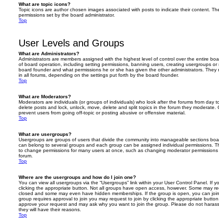
What are topic icons?
Topic icons are author chosen images associated with posts to indicate their content. The
permissions set by the board administrator.
Top
User Levels and Groups
What are Administrators?
Administrators are members assigned with the highest level of control over the entire bo
of board operation, including setting permissions, banning users, creating usergroups o
board founder and what permissions he or she has given the other administrators. They m
in all forums, depending on the settings put forth by the board founder.
Top
What are Moderators?
Moderators are individuals (or groups of individuals) who look after the forums from day t
delete posts and lock, unlock, move, delete and split topics in the forum they moderate.
prevent users from going off-topic or posting abusive or offensive material.
Top
What are usergroups?
Usergroups are groups of users that divide the community into manageable sections boar
can belong to several groups and each group can be assigned individual permissions. Th
to change permissions for many users at once, such as changing moderator permissions o
forum.
Top
Where are the usergroups and how do I join one?
You can view all usergroups via the “Usergroups” link within your User Control Panel. If y
clicking the appropriate button. Not all groups have open access, however. Some may re
closed and some may even have hidden memberships. If the group is open, you can join it
group requires approval to join you may request to join by clicking the appropriate button
approve your request and may ask why you want to join the group. Please do not harass a
they will have their reasons.
Top