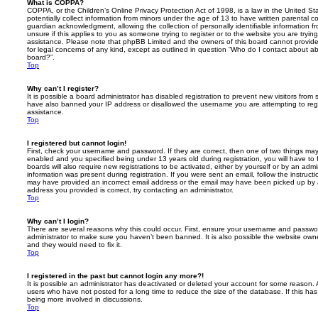
What is COPPA?
COPPA, or the Children’s Online Privacy Protection Act of 1998, is a law in the United St
potentially collect information from minors under the age of 13 to have written parental 
guardian acknowledgment, allowing the collection of personally identifiable information f
unsure if this applies to you as someone trying to register or to the website you are trying
assistance. Please note that phpBB Limited and the owners of this board cannot provide 
for legal concerns of any kind, except as outlined in question “Who do I contact about abu
board?”.
Top
Why can’t I register?
It is possible a board administrator has disabled registration to prevent new visitors from
have also banned your IP address or disallowed the username you are attempting to regis
assistance.
Top
I registered but cannot login!
First, check your username and password. If they are correct, then one of two things m
enabled and you specified being under 13 years old during registration, you will have to 
boards will also require new registrations to be activated, either by yourself or by an admi
information was present during registration. If you were sent an email, follow the instructi
may have provided an incorrect email address or the email may have been picked up by a 
address you provided is correct, try contacting an administrator.
Top
Why can’t I login?
There are several reasons why this could occur. First, ensure your username and password
administrator to make sure you haven’t been banned. It is also possible the website owne
and they would need to fix it.
Top
I registered in the past but cannot login any more?!
It is possible an administrator has deactivated or deleted your account for some reason.
users who have not posted for a long time to reduce the size of the database. If this ha
being more involved in discussions.
Top