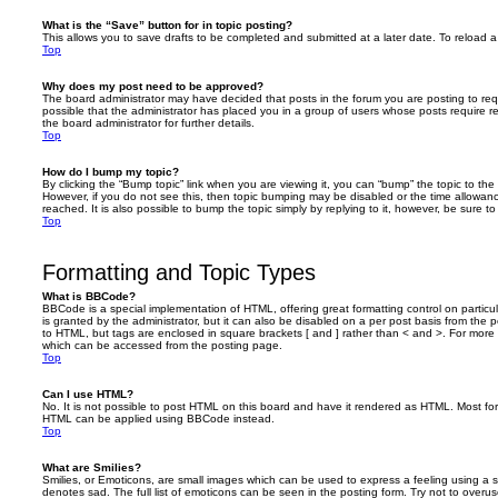
What is the “Save” button for in topic posting?
This allows you to save drafts to be completed and submitted at a later date. To reload a 
Top
Why does my post need to be approved?
The board administrator may have decided that posts in the forum you are posting to requ
possible that the administrator has placed you in a group of users whose posts require 
the board administrator for further details.
Top
How do I bump my topic?
By clicking the “Bump topic” link when you are viewing it, you can “bump” the topic to the 
However, if you do not see this, then topic bumping may be disabled or the time allow
reached. It is also possible to bump the topic simply by replying to it, however, be sure t
Top
Formatting and Topic Types
What is BBCode?
BBCode is a special implementation of HTML, offering great formatting control on particu
is granted by the administrator, but it can also be disabled on a per post basis from the po
to HTML, but tags are enclosed in square brackets [ and ] rather than < and >. For mor
which can be accessed from the posting page.
Top
Can I use HTML?
No. It is not possible to post HTML on this board and have it rendered as HTML. Most fo
HTML can be applied using BBCode instead.
Top
What are Smilies?
Smilies, or Emoticons, are small images which can be used to express a feeling using a sh
denotes sad. The full list of emoticons can be seen in the posting form. Try not to overus