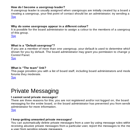
How do I become a usergroup leader?
A usergroup leader is usually assigned when usergroups are initially created by a board ad
creating a usergroup, your first point of contact should be an administrator; try sending 
Top
Why do some usergroups appear in a different colour?
It is possible for the board administrator to assign a colour to the members of a usergro
of this group.
Top
What is a “Default usergroup”?
If you are a member of more than one usergroup, your default is used to determine whi
shown for you by default. The board administrator may grant you permission to change y
Control Panel.
Top
What is “The team” link?
This page provides you with a list of board staff, including board administrators and mod
forums they moderate.
Top
Private Messaging
I cannot send private messages!
There are three reasons for this; you are not registered and/or not logged on, the board 
messaging for the entire board, or the board administrator has prevented you from sen
administrator for more information.
Top
I keep getting unwanted private messages!
You can automatically delete private messages from a user by using message rules within
receiving abusive private messages from a particular user, report the messages to the m
a user from sending private messages.