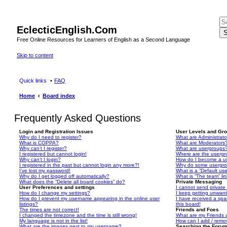
EclecticEnglish.Com
S
Free Online Resources for Learners of English as a Second Language
Skip to content
Quick links
FAQ
Home
Board index
Frequently Asked Questions
Login and Registration Issues
User Levels and Gr
Why do I need to register?
What are Administrato
What is COPPA?
What are Moderators
Why can’t I register?
What are usergroups
I registered but cannot login!
Where are the usergr
Why can’t I login?
How do I become a u
I registered in the past but cannot login any more?!
Why do some usergrou
I’ve lost my password!
What is a “Default us
Why do I get logged off automatically?
What is “The team” li
What does the “Delete all board cookies” do?
Private Messaging
User Preferences and settings
I cannot send privat
How do I change my settings?
I keep getting unwan
How do I prevent my username appearing in the online user
I have received a sp
listings?
this board!
The times are not correct!
Friends and Foes
I changed the timezone and the time is still wrong!
What are my Friends a
My language is not in the list!
How can I add / remov
What are the images next to my username?
Searching the Foru