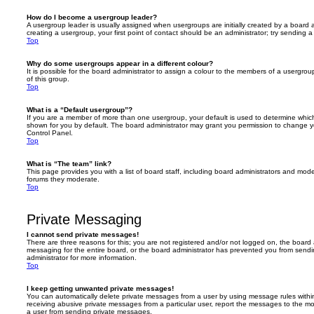
How do I become a usergroup leader?
A usergroup leader is usually assigned when usergroups are initially created by a board ad
creating a usergroup, your first point of contact should be an administrator; try sending 
Top
Why do some usergroups appear in a different colour?
It is possible for the board administrator to assign a colour to the members of a usergro
of this group.
Top
What is a “Default usergroup”?
If you are a member of more than one usergroup, your default is used to determine whi
shown for you by default. The board administrator may grant you permission to change y
Control Panel.
Top
What is “The team” link?
This page provides you with a list of board staff, including board administrators and mod
forums they moderate.
Top
Private Messaging
I cannot send private messages!
There are three reasons for this; you are not registered and/or not logged on, the board 
messaging for the entire board, or the board administrator has prevented you from sen
administrator for more information.
Top
I keep getting unwanted private messages!
You can automatically delete private messages from a user by using message rules within
receiving abusive private messages from a particular user, report the messages to the m
a user from sending private messages.