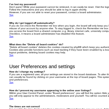
I’ve lost my password!
Don’t panic! While your password cannot be retrieved, it can easily be reset. Visit the lo
Follow the instructions and you should be able to log in again shortly.
However, if you are not able to reset your password, contact a board administrator.
Top
Why do I get logged off automatically?
If you do not check the
Remember me
box when you login, the board will only keep you l
misuse of your account by anyone else. To stay logged in, check the
Remember me
box 
you access the board from a shared computer, e.g. library, internet cafe, university comput
checkbox, it means a board administrator has disabled this feature.
Top
What does the “Delete all board cookies” do?
“Delete all board cookies” deletes the cookies created by phpBB which keep you authent
Cookies also provide functions such as read tracking if they have been enabled by a board
logout problems, deleting board cookies may help.
Top
User Preferences and settings
How do I change my settings?
If you are a registered user, all your settings are stored in the board database. To alter th
can usually be found by clicking on your username at the top of board pages. This system 
and preferences.
Top
How do I prevent my username appearing in the online user listings?
Within your User Control Panel, under “Board preferences”, you will find the option
Hide y
you will only appear to the administrators, moderators and yourself. You will be counted 
Top
The times are not correct!