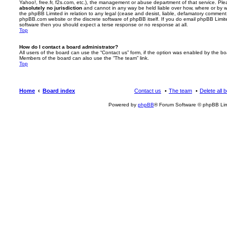
Yahoo!, free.fr, f2s.com, etc.), the management or abuse department of that service. Pl
absolutely no jurisdiction
and cannot in any way be held liable over how, where or by w
the phpBB Limited in relation to any legal (cease and desist, liable, defamatory comment
phpBB.com website or the discrete software of phpBB itself. If you do email phpBB Limi
software then you should expect a terse response or no response at all.
Top
How do I contact a board administrator?
All users of the board can use the “Contact us” form, if the option was enabled by the bo
Members of the board can also use the “The team” link.
Top
Home
Board index
Contact us
The team
Delete all 
Powered by
phpBB
® Forum Software © phpBB Lim