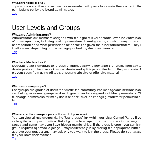
What are topic icons?
Topic icons are author chosen images associated with posts to indicate their content. The
permissions set by the board administrator.
Top
User Levels and Groups
What are Administrators?
Administrators are members assigned with the highest level of control over the entire bo
of board operation, including setting permissions, banning users, creating usergroups o
board founder and what permissions he or she has given the other administrators. They m
in all forums, depending on the settings put forth by the board founder.
Top
What are Moderators?
Moderators are individuals (or groups of individuals) who look after the forums from day t
delete posts and lock, unlock, move, delete and split topics in the forum they moderate.
prevent users from going off-topic or posting abusive or offensive material.
Top
What are usergroups?
Usergroups are groups of users that divide the community into manageable sections boar
can belong to several groups and each group can be assigned individual permissions. Th
to change permissions for many users at once, such as changing moderator permissions o
forum.
Top
Where are the usergroups and how do I join one?
You can view all usergroups via the “Usergroups” link within your User Control Panel. If y
clicking the appropriate button. Not all groups have open access, however. Some may re
closed and some may even have hidden memberships. If the group is open, you can join it
group requires approval to join you may request to join by clicking the appropriate button
approve your request and may ask why you want to join the group. Please do not harass a
they will have their reasons.
Top