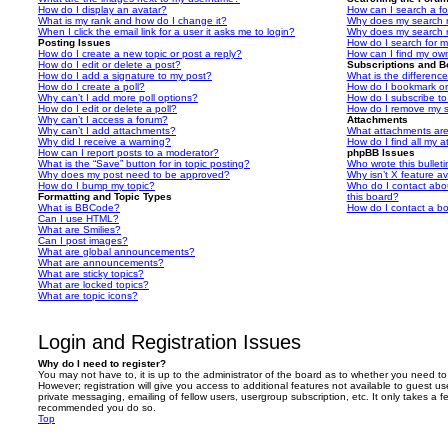
How do I display an avatar?
How can I search a f
What is my rank and how do I change it?
Why does my search r
When I click the email link for a user it asks me to login?
Why does my search r
Posting Issues
How do I search for 
How do I create a new topic or post a reply?
How can I find my ow
How do I edit or delete a post?
Subscriptions and 
How do I add a signature to my post?
What is the differen
How do I create a poll?
How do I bookmark or 
Why can’t I add more poll options?
How do I subscribe to
How do I edit or delete a poll?
How do I remove my s
Why can’t I access a forum?
Attachments
Why can’t I add attachments?
What attachments are
Why did I receive a warning?
How do I find all my 
How can I report posts to a moderator?
phpBB Issues
What is the “Save” button for in topic posting?
Who wrote this bullet
Why does my post need to be approved?
Why isn’t X feature av
How do I bump my topic?
Who do I contact abou
Formatting and Topic Types
this board?
What is BBCode?
How do I contact a bo
Can I use HTML?
What are Smilies?
Can I post images?
What are global announcements?
What are announcements?
What are sticky topics?
What are locked topics?
What are topic icons?
Login and Registration Issues
Why do I need to register?
You may not have to, it is up to the administrator of the board as to whether you need to
However; registration will give you access to additional features not available to guest u
private messaging, emailing of fellow users, usergroup subscription, etc. It only takes a f
recommended you do so.
Top