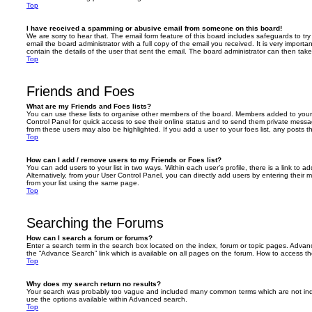
Top
I have received a spamming or abusive email from someone on this board!
We are sorry to hear that. The email form feature of this board includes safeguards to t
email the board administrator with a full copy of the email you received. It is very importa
contain the details of the user that sent the email. The board administrator can then take
Top
Friends and Foes
What are my Friends and Foes lists?
You can use these lists to organise other members of the board. Members added to your fri
Control Panel for quick access to see their online status and to send them private messa
from these users may also be highlighted. If you add a user to your foes list, any posts t
Top
How can I add / remove users to my Friends or Foes list?
You can add users to your list in two ways. Within each user’s profile, there is a link to ad
Alternatively, from your User Control Panel, you can directly add users by entering the
from your list using the same page.
Top
Searching the Forums
How can I search a forum or forums?
Enter a search term in the search box located on the index, forum or topic pages. Adva
the “Advance Search” link which is available on all pages on the forum. How to access 
Top
Why does my search return no results?
Your search was probably too vague and included many common terms which are not in
use the options available within Advanced search.
Top