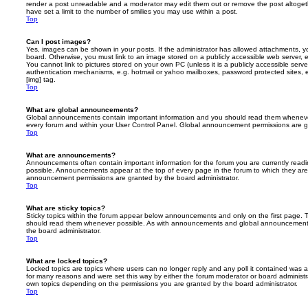
render a post unreadable and a moderator may edit them out or remove the post altoget
have set a limit to the number of smilies you may use within a post.
Top
Can I post images?
Yes, images can be shown in your posts. If the administrator has allowed attachments, 
board. Otherwise, you must link to an image stored on a publicly accessible web server, 
You cannot link to pictures stored on your own PC (unless it is a publicly accessible serv
authentication mechanisms, e.g. hotmail or yahoo mailboxes, password protected sites,
[img] tag.
Top
What are global announcements?
Global announcements contain important information and you should read them whenever 
every forum and within your User Control Panel. Global announcement permissions are gr
Top
What are announcements?
Announcements often contain important information for the forum you are currently rea
possible. Announcements appear at the top of every page in the forum to which they ar
announcement permissions are granted by the board administrator.
Top
What are sticky topics?
Sticky topics within the forum appear below announcements and only on the first page. T
should read them whenever possible. As with announcements and global announcements, 
the board administrator.
Top
What are locked topics?
Locked topics are topics where users can no longer reply and any poll it contained was 
for many reasons and were set this way by either the forum moderator or board administr
own topics depending on the permissions you are granted by the board administrator.
Top