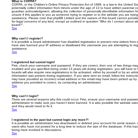
What is COPPA?
COPPA, or the Children’s Online Privacy Protection Act of 1998, is a law in the United St
potentially collect information from minors under the age of 13 to have written parental 
guardian acknowledgment, allowing the collection of personally identifiable information f
unsure if this applies to you as someone trying to register or to the website you are trying
assistance. Please note that phpBB Limited and the owners of this board cannot provide 
for legal concerns of any kind, except as outlined in question “Who do I contact about abu
board?”.
Top
Why can’t I register?
It is possible a board administrator has disabled registration to prevent new visitors from
have also banned your IP address or disallowed the username you are attempting to regis
assistance.
Top
I registered but cannot login!
First, check your username and password. If they are correct, then one of two things m
enabled and you specified being under 13 years old during registration, you will have to 
boards will also require new registrations to be activated, either by yourself or by an admi
information was present during registration. If you were sent an email, follow the instructi
may have provided an incorrect email address or the email may have been picked up by a 
address you provided is correct, try contacting an administrator.
Top
Why can’t I login?
There are several reasons why this could occur. First, ensure your username and password
administrator to make sure you haven’t been banned. It is also possible the website owne
and they would need to fix it.
Top
I registered in the past but cannot login any more?!
It is possible an administrator has deactivated or deleted your account for some reason.
users who have not posted for a long time to reduce the size of the database. If this ha
being more involved in discussions.
Top