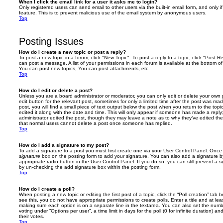
When I click the email link for a user it asks me to login?
Only registered users can send email to other users via the built-in email form, and only i
feature. This is to prevent malicious use of the email system by anonymous users.
Top
Posting Issues
How do I create a new topic or post a reply?
To post a new topic in a forum, click "New Topic". To post a reply to a topic, click "Post 
can post a message. A list of your permissions in each forum is available at the bottom 
You can post new topics, You can post attachments, etc.
Top
How do I edit or delete a post?
Unless you are a board administrator or moderator, you can only edit or delete your own p
edit button for the relevant post, sometimes for only a limited time after the post was ma
post, you will find a small piece of text output below the post when you return to the topi
edited it along with the date and time. This will only appear if someone has made a reply; 
administrator edited the post, though they may leave a note as to why they’ve edited the
that normal users cannot delete a post once someone has replied.
Top
How do I add a signature to my post?
To add a signature to a post you must first create one via your User Control Panel. Onc
signature
box on the posting form to add your signature. You can also add a signature by
appropriate radio button in the User Control Panel. If you do so, you can still prevent a 
by un-checking the add signature box within the posting form.
Top
How do I create a poll?
When posting a new topic or editing the first post of a topic, click the “Poll creation” tab
see this, you do not have appropriate permissions to create polls. Enter a title and at leas
making sure each option is on a separate line in the textarea. You can also set the numb
voting under “Options per user”, a time limit in days for the poll (0 for infinite duration) a
their votes.
Top