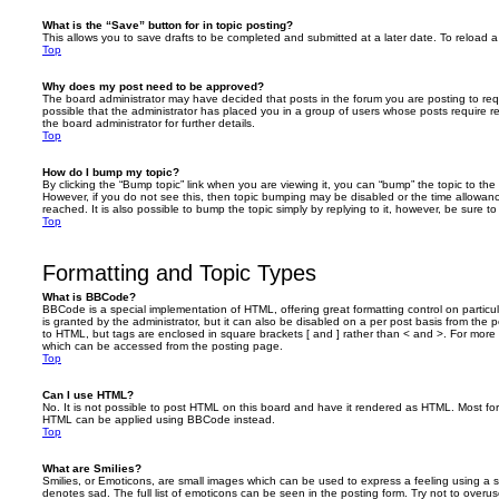
What is the “Save” button for in topic posting?
This allows you to save drafts to be completed and submitted at a later date. To reload a 
Top
Why does my post need to be approved?
The board administrator may have decided that posts in the forum you are posting to requ
possible that the administrator has placed you in a group of users whose posts require 
the board administrator for further details.
Top
How do I bump my topic?
By clicking the “Bump topic” link when you are viewing it, you can “bump” the topic to the 
However, if you do not see this, then topic bumping may be disabled or the time allow
reached. It is also possible to bump the topic simply by replying to it, however, be sure t
Top
Formatting and Topic Types
What is BBCode?
BBCode is a special implementation of HTML, offering great formatting control on particu
is granted by the administrator, but it can also be disabled on a per post basis from the po
to HTML, but tags are enclosed in square brackets [ and ] rather than < and >. For mor
which can be accessed from the posting page.
Top
Can I use HTML?
No. It is not possible to post HTML on this board and have it rendered as HTML. Most fo
HTML can be applied using BBCode instead.
Top
What are Smilies?
Smilies, or Emoticons, are small images which can be used to express a feeling using a sh
denotes sad. The full list of emoticons can be seen in the posting form. Try not to overus