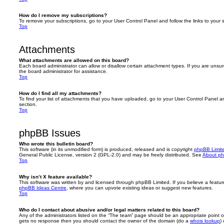
How do I remove my subscriptions?
To remove your subscriptions, go to your User Control Panel and follow the links to your s
Top
Attachments
What attachments are allowed on this board?
Each board administrator can allow or disallow certain attachment types. If you are unsu
the board administrator for assistance.
Top
How do I find all my attachments?
To find your list of attachments that you have uploaded, go to your User Control Panel an
section.
Top
phpBB Issues
Who wrote this bulletin board?
This software (in its unmodified form) is produced, released and is copyright
phpBB Limit
General Public License, version 2 (GPL-2.0) and may be freely distributed. See
About p
Top
Why isn’t X feature available?
This software was written by and licensed through phpBB Limited. If you believe a featu
phpBB Ideas Centre
, where you can upvote existing ideas or suggest new features.
Top
Who do I contact about abusive and/or legal matters related to this board?
Any of the administrators listed on the “The team” page should be an appropriate point of co
gets no response then you should contact the owner of the domain (do a
whois lookup
)