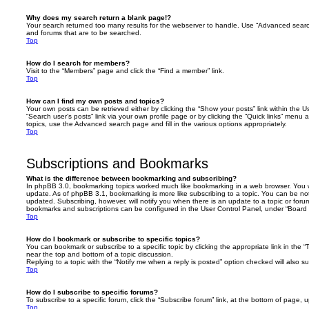
Why does my search return a blank page!?
Your search returned too many results for the webserver to handle. Use “Advanced searc
and forums that are to be searched.
Top
How do I search for members?
Visit to the “Members” page and click the “Find a member” link.
Top
How can I find my own posts and topics?
Your own posts can be retrieved either by clicking the “Show your posts” link within the Us
“Search user’s posts” link via your own profile page or by clicking the “Quick links” menu 
topics, use the Advanced search page and fill in the various options appropriately.
Top
Subscriptions and Bookmarks
What is the difference between bookmarking and subscribing?
In phpBB 3.0, bookmarking topics worked much like bookmarking in a web browser. You 
update. As of phpBB 3.1, bookmarking is more like subscribing to a topic. You can be no
updated. Subscribing, however, will notify you when there is an update to a topic or forum
bookmarks and subscriptions can be configured in the User Control Panel, under “Board 
Top
How do I bookmark or subscribe to specific topics?
You can bookmark or subscribe to a specific topic by clicking the appropriate link in the 
near the top and bottom of a topic discussion.
Replying to a topic with the “Notify me when a reply is posted” option checked will also su
Top
How do I subscribe to specific forums?
To subscribe to a specific forum, click the “Subscribe forum” link, at the bottom of page, 
Top