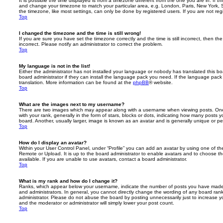
It is possible the time displayed is from a timezone different from the one you are in. If th
and change your timezone to match your particular area, e.g. London, Paris, New York, 
the timezone, like most settings, can only be done by registered users. If you are not regi
Top
I changed the timezone and the time is still wrong!
If you are sure you have set the timezone correctly and the time is still incorrect, then the
incorrect. Please notify an administrator to correct the problem.
Top
My language is not in the list!
Either the administrator has not installed your language or nobody has translated this b
board administrator if they can install the language pack you need. If the language pack 
translation. More information can be found at the
phpBB
® website.
Top
What are the images next to my username?
There are two images which may appear along with a username when viewing posts. On
with your rank, generally in the form of stars, blocks or dots, indicating how many posts
board. Another, usually larger, image is known as an avatar and is generally unique or pe
Top
How do I display an avatar?
Within your User Control Panel, under “Profile” you can add an avatar by using one of the
Remote or Upload. It is up to the board administrator to enable avatars and to choose 
available. If you are unable to use avatars, contact a board administrator.
Top
What is my rank and how do I change it?
Ranks, which appear below your username, indicate the number of posts you have made o
and administrators. In general, you cannot directly change the wording of any board ran
administrator. Please do not abuse the board by posting unnecessarily just to increase you
and the moderator or administrator will simply lower your post count.
Top