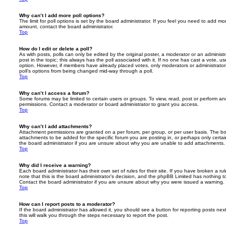
Why can’t I add more poll options?
The limit for poll options is set by the board administrator. If you feel you need to add mo
amount, contact the board administrator.
Top
How do I edit or delete a poll?
As with posts, polls can only be edited by the original poster, a moderator or an administrator
post in the topic; this always has the poll associated with it. If no one has cast a vote, us
option. However, if members have already placed votes, only moderators or administrators 
poll’s options from being changed mid-way through a poll.
Top
Why can’t I access a forum?
Some forums may be limited to certain users or groups. To view, read, post or perform a
permissions. Contact a moderator or board administrator to grant you access.
Top
Why can’t I add attachments?
Attachment permissions are granted on a per forum, per group, or per user basis. The b
attachments to be added for the specific forum you are posting in, or perhaps only cert
the board administrator if you are unsure about why you are unable to add attachments.
Top
Why did I receive a warning?
Each board administrator has their own set of rules for their site. If you have broken a 
note that this is the board administrator’s decision, and the phpBB Limited has nothing t
Contact the board administrator if you are unsure about why you were issued a warning.
Top
How can I report posts to a moderator?
If the board administrator has allowed it, you should see a button for reporting posts next
this will walk you through the steps necessary to report the post.
Top