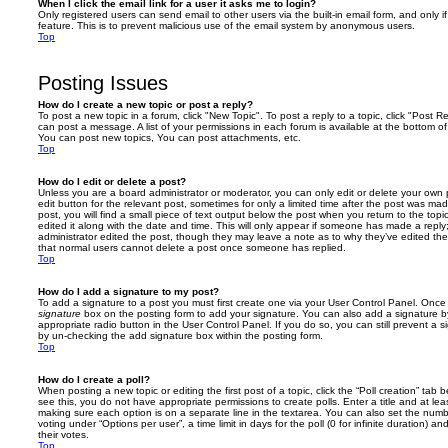
When I click the email link for a user it asks me to login?
Only registered users can send email to other users via the built-in email form, and only i
feature. This is to prevent malicious use of the email system by anonymous users.
Top
Posting Issues
How do I create a new topic or post a reply?
To post a new topic in a forum, click "New Topic". To post a reply to a topic, click "Post 
can post a message. A list of your permissions in each forum is available at the bottom 
You can post new topics, You can post attachments, etc.
Top
How do I edit or delete a post?
Unless you are a board administrator or moderator, you can only edit or delete your own p
edit button for the relevant post, sometimes for only a limited time after the post was ma
post, you will find a small piece of text output below the post when you return to the topi
edited it along with the date and time. This will only appear if someone has made a reply; 
administrator edited the post, though they may leave a note as to why they’ve edited the
that normal users cannot delete a post once someone has replied.
Top
How do I add a signature to my post?
To add a signature to a post you must first create one via your User Control Panel. Onc
signature
box on the posting form to add your signature. You can also add a signature by
appropriate radio button in the User Control Panel. If you do so, you can still prevent a 
by un-checking the add signature box within the posting form.
Top
How do I create a poll?
When posting a new topic or editing the first post of a topic, click the “Poll creation” tab
see this, you do not have appropriate permissions to create polls. Enter a title and at leas
making sure each option is on a separate line in the textarea. You can also set the numb
voting under “Options per user”, a time limit in days for the poll (0 for infinite duration) a
their votes.
Top