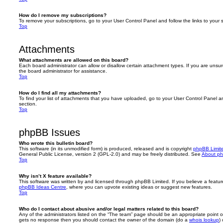
How do I remove my subscriptions?
To remove your subscriptions, go to your User Control Panel and follow the links to your s
Top
Attachments
What attachments are allowed on this board?
Each board administrator can allow or disallow certain attachment types. If you are unsu
the board administrator for assistance.
Top
How do I find all my attachments?
To find your list of attachments that you have uploaded, go to your User Control Panel an
section.
Top
phpBB Issues
Who wrote this bulletin board?
This software (in its unmodified form) is produced, released and is copyright
phpBB Limit
General Public License, version 2 (GPL-2.0) and may be freely distributed. See
About p
Top
Why isn’t X feature available?
This software was written by and licensed through phpBB Limited. If you believe a featu
phpBB Ideas Centre
, where you can upvote existing ideas or suggest new features.
Top
Who do I contact about abusive and/or legal matters related to this board?
Any of the administrators listed on the “The team” page should be an appropriate point of co
gets no response then you should contact the owner of the domain (do a
whois lookup
)