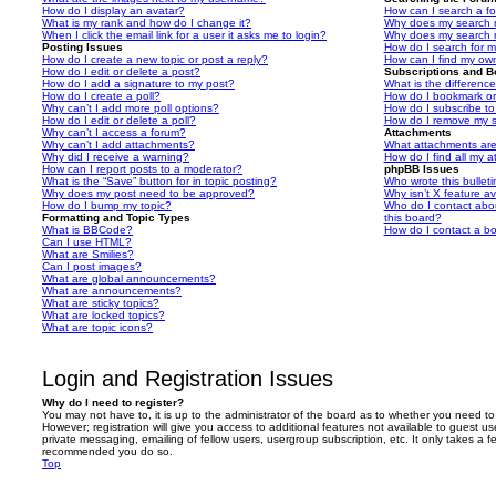
How do I display an avatar?
How can I search a f
What is my rank and how do I change it?
Why does my search r
When I click the email link for a user it asks me to login?
Why does my search r
Posting Issues
How do I search for 
How do I create a new topic or post a reply?
How can I find my ow
How do I edit or delete a post?
Subscriptions and 
How do I add a signature to my post?
What is the differen
How do I create a poll?
How do I bookmark or 
Why can’t I add more poll options?
How do I subscribe to
How do I edit or delete a poll?
How do I remove my s
Why can’t I access a forum?
Attachments
Why can’t I add attachments?
What attachments are
Why did I receive a warning?
How do I find all my 
How can I report posts to a moderator?
phpBB Issues
What is the “Save” button for in topic posting?
Who wrote this bullet
Why does my post need to be approved?
Why isn’t X feature av
How do I bump my topic?
Who do I contact abou
Formatting and Topic Types
this board?
What is BBCode?
How do I contact a bo
Can I use HTML?
What are Smilies?
Can I post images?
What are global announcements?
What are announcements?
What are sticky topics?
What are locked topics?
What are topic icons?
Login and Registration Issues
Why do I need to register?
You may not have to, it is up to the administrator of the board as to whether you need to
However; registration will give you access to additional features not available to guest u
private messaging, emailing of fellow users, usergroup subscription, etc. It only takes a f
recommended you do so.
Top