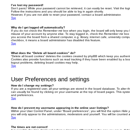
I’ve lost my password!
Don’t panic! While your password cannot be retrieved, it can easily be reset. Visit the lo
Follow the instructions and you should be able to log in again shortly.
However, if you are not able to reset your password, contact a board administrator.
Top
Why do I get logged off automatically?
If you do not check the
Remember me
box when you login, the board will only keep you l
misuse of your account by anyone else. To stay logged in, check the
Remember me
box 
you access the board from a shared computer, e.g. library, internet cafe, university comput
checkbox, it means a board administrator has disabled this feature.
Top
What does the “Delete all board cookies” do?
“Delete all board cookies” deletes the cookies created by phpBB which keep you authent
Cookies also provide functions such as read tracking if they have been enabled by a board
logout problems, deleting board cookies may help.
Top
User Preferences and settings
How do I change my settings?
If you are a registered user, all your settings are stored in the board database. To alter th
can usually be found by clicking on your username at the top of board pages. This system 
and preferences.
Top
How do I prevent my username appearing in the online user listings?
Within your User Control Panel, under “Board preferences”, you will find the option
Hide y
you will only appear to the administrators, moderators and yourself. You will be counted 
Top
The times are not correct!