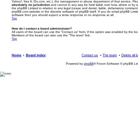
Yahoo!, free.fr, f2s.com, etc.), the management or abuse department of that service. Pl
absolutely no jurisdiction
and cannot in any way be held liable over how, where or by w
the phpBB Limited in relation to any legal (cease and desist, liable, defamatory comment
phpBB.com website or the discrete software of phpBB itself. If you do email phpBB Limi
software then you should expect a terse response or no response at all.
Top
How do I contact a board administrator?
All users of the board can use the “Contact us” form, if the option was enabled by the bo
Members of the board can also use the “The team” link.
Top
Home
Board index
Contact us
The team
Delete all 
Powered by
phpBB
® Forum Software © phpBB Lim