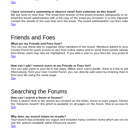
Top
I have received a spamming or abusive email from someone on this board!
We are sorry to hear that. The email form feature of this board includes safeguards to t
email the board administrator with a full copy of the email you received. It is very importa
contain the details of the user that sent the email. The board administrator can then take
Top
Friends and Foes
What are my Friends and Foes lists?
You can use these lists to organise other members of the board. Members added to your fri
Control Panel for quick access to see their online status and to send them private messa
from these users may also be highlighted. If you add a user to your foes list, any posts t
Top
How can I add / remove users to my Friends or Foes list?
You can add users to your list in two ways. Within each user’s profile, there is a link to ad
Alternatively, from your User Control Panel, you can directly add users by entering the
from your list using the same page.
Top
Searching the Forums
How can I search a forum or forums?
Enter a search term in the search box located on the index, forum or topic pages. Adva
the “Advance Search” link which is available on all pages on the forum. How to access 
Top
Why does my search return no results?
Your search was probably too vague and included many common terms which are not in
use the options available within Advanced search.
Top