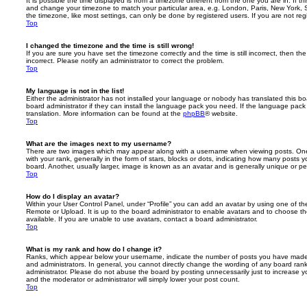
It is possible the time displayed is from a timezone different from the one you are in. If th
and change your timezone to match your particular area, e.g. London, Paris, New York, 
the timezone, like most settings, can only be done by registered users. If you are not regi
Top
I changed the timezone and the time is still wrong!
If you are sure you have set the timezone correctly and the time is still incorrect, then the
incorrect. Please notify an administrator to correct the problem.
Top
My language is not in the list!
Either the administrator has not installed your language or nobody has translated this b
board administrator if they can install the language pack you need. If the language pack 
translation. More information can be found at the
phpBB
® website.
Top
What are the images next to my username?
There are two images which may appear along with a username when viewing posts. On
with your rank, generally in the form of stars, blocks or dots, indicating how many posts
board. Another, usually larger, image is known as an avatar and is generally unique or pe
Top
How do I display an avatar?
Within your User Control Panel, under “Profile” you can add an avatar by using one of the
Remote or Upload. It is up to the board administrator to enable avatars and to choose 
available. If you are unable to use avatars, contact a board administrator.
Top
What is my rank and how do I change it?
Ranks, which appear below your username, indicate the number of posts you have made o
and administrators. In general, you cannot directly change the wording of any board ran
administrator. Please do not abuse the board by posting unnecessarily just to increase you
and the moderator or administrator will simply lower your post count.
Top