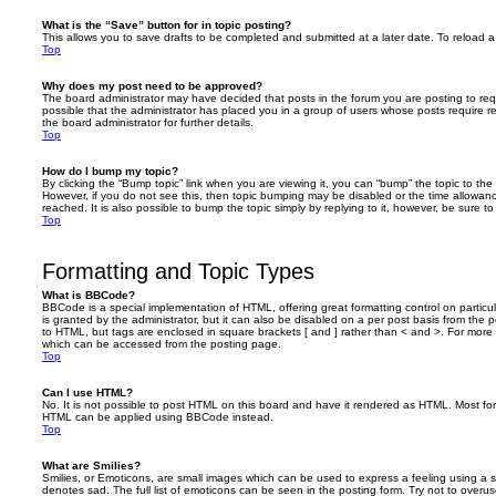
What is the “Save” button for in topic posting?
This allows you to save drafts to be completed and submitted at a later date. To reload a 
Top
Why does my post need to be approved?
The board administrator may have decided that posts in the forum you are posting to requ
possible that the administrator has placed you in a group of users whose posts require 
the board administrator for further details.
Top
How do I bump my topic?
By clicking the “Bump topic” link when you are viewing it, you can “bump” the topic to the 
However, if you do not see this, then topic bumping may be disabled or the time allow
reached. It is also possible to bump the topic simply by replying to it, however, be sure t
Top
Formatting and Topic Types
What is BBCode?
BBCode is a special implementation of HTML, offering great formatting control on particu
is granted by the administrator, but it can also be disabled on a per post basis from the po
to HTML, but tags are enclosed in square brackets [ and ] rather than < and >. For mor
which can be accessed from the posting page.
Top
Can I use HTML?
No. It is not possible to post HTML on this board and have it rendered as HTML. Most fo
HTML can be applied using BBCode instead.
Top
What are Smilies?
Smilies, or Emoticons, are small images which can be used to express a feeling using a sh
denotes sad. The full list of emoticons can be seen in the posting form. Try not to overus