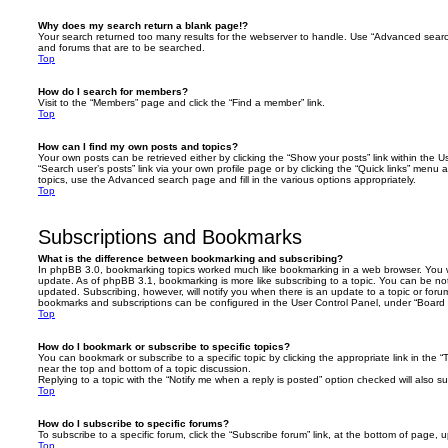
Why does my search return a blank page!?
Your search returned too many results for the webserver to handle. Use “Advanced searc
and forums that are to be searched.
Top
How do I search for members?
Visit to the “Members” page and click the “Find a member” link.
Top
How can I find my own posts and topics?
Your own posts can be retrieved either by clicking the “Show your posts” link within the Us
“Search user’s posts” link via your own profile page or by clicking the “Quick links” menu 
topics, use the Advanced search page and fill in the various options appropriately.
Top
Subscriptions and Bookmarks
What is the difference between bookmarking and subscribing?
In phpBB 3.0, bookmarking topics worked much like bookmarking in a web browser. You 
update. As of phpBB 3.1, bookmarking is more like subscribing to a topic. You can be no
updated. Subscribing, however, will notify you when there is an update to a topic or forum
bookmarks and subscriptions can be configured in the User Control Panel, under “Board 
Top
How do I bookmark or subscribe to specific topics?
You can bookmark or subscribe to a specific topic by clicking the appropriate link in the 
near the top and bottom of a topic discussion.
Replying to a topic with the “Notify me when a reply is posted” option checked will also su
Top
How do I subscribe to specific forums?
To subscribe to a specific forum, click the “Subscribe forum” link, at the bottom of page, 
Top