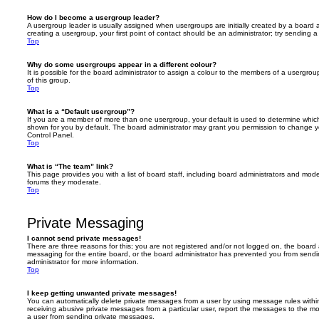
How do I become a usergroup leader?
A usergroup leader is usually assigned when usergroups are initially created by a board ad
creating a usergroup, your first point of contact should be an administrator; try sending 
Top
Why do some usergroups appear in a different colour?
It is possible for the board administrator to assign a colour to the members of a usergro
of this group.
Top
What is a “Default usergroup”?
If you are a member of more than one usergroup, your default is used to determine whi
shown for you by default. The board administrator may grant you permission to change y
Control Panel.
Top
What is “The team” link?
This page provides you with a list of board staff, including board administrators and mod
forums they moderate.
Top
Private Messaging
I cannot send private messages!
There are three reasons for this; you are not registered and/or not logged on, the board 
messaging for the entire board, or the board administrator has prevented you from sen
administrator for more information.
Top
I keep getting unwanted private messages!
You can automatically delete private messages from a user by using message rules within
receiving abusive private messages from a particular user, report the messages to the m
a user from sending private messages.