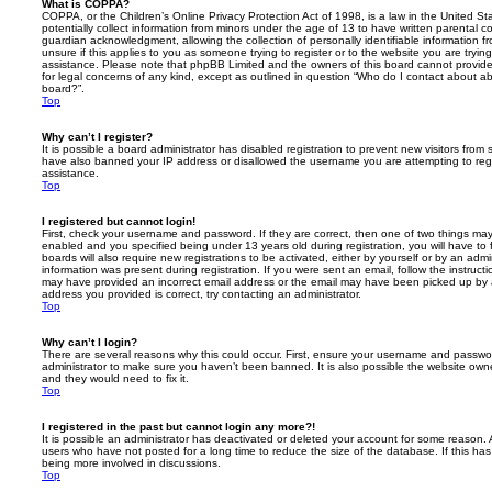
What is COPPA?
COPPA, or the Children’s Online Privacy Protection Act of 1998, is a law in the United St
potentially collect information from minors under the age of 13 to have written parental 
guardian acknowledgment, allowing the collection of personally identifiable information f
unsure if this applies to you as someone trying to register or to the website you are trying
assistance. Please note that phpBB Limited and the owners of this board cannot provide 
for legal concerns of any kind, except as outlined in question “Who do I contact about abu
board?”.
Top
Why can’t I register?
It is possible a board administrator has disabled registration to prevent new visitors from
have also banned your IP address or disallowed the username you are attempting to regis
assistance.
Top
I registered but cannot login!
First, check your username and password. If they are correct, then one of two things m
enabled and you specified being under 13 years old during registration, you will have to 
boards will also require new registrations to be activated, either by yourself or by an admi
information was present during registration. If you were sent an email, follow the instructi
may have provided an incorrect email address or the email may have been picked up by a 
address you provided is correct, try contacting an administrator.
Top
Why can’t I login?
There are several reasons why this could occur. First, ensure your username and password
administrator to make sure you haven’t been banned. It is also possible the website owne
and they would need to fix it.
Top
I registered in the past but cannot login any more?!
It is possible an administrator has deactivated or deleted your account for some reason.
users who have not posted for a long time to reduce the size of the database. If this ha
being more involved in discussions.
Top