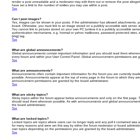
render a post unreadable and a moderator may edit them out or remove the post altoget
have set a limit to the number of smilies you may use within a post.
Top
Can I post images?
Yes, images can be shown in your posts. If the administrator has allowed attachments, 
board. Otherwise, you must link to an image stored on a publicly accessible web server, 
You cannot link to pictures stored on your own PC (unless it is a publicly accessible serv
authentication mechanisms, e.g. hotmail or yahoo mailboxes, password protected sites,
[img] tag.
Top
What are global announcements?
Global announcements contain important information and you should read them whenever 
every forum and within your User Control Panel. Global announcement permissions are gr
Top
What are announcements?
Announcements often contain important information for the forum you are currently rea
possible. Announcements appear at the top of every page in the forum to which they ar
announcement permissions are granted by the board administrator.
Top
What are sticky topics?
Sticky topics within the forum appear below announcements and only on the first page. T
should read them whenever possible. As with announcements and global announcements, 
the board administrator.
Top
What are locked topics?
Locked topics are topics where users can no longer reply and any poll it contained was 
for many reasons and were set this way by either the forum moderator or board administr
own topics depending on the permissions you are granted by the board administrator.
Top