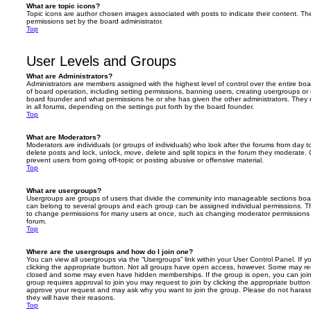
What are topic icons?
Topic icons are author chosen images associated with posts to indicate their content. The
permissions set by the board administrator.
Top
User Levels and Groups
What are Administrators?
Administrators are members assigned with the highest level of control over the entire bo
of board operation, including setting permissions, banning users, creating usergroups o
board founder and what permissions he or she has given the other administrators. They m
in all forums, depending on the settings put forth by the board founder.
Top
What are Moderators?
Moderators are individuals (or groups of individuals) who look after the forums from day t
delete posts and lock, unlock, move, delete and split topics in the forum they moderate.
prevent users from going off-topic or posting abusive or offensive material.
Top
What are usergroups?
Usergroups are groups of users that divide the community into manageable sections boar
can belong to several groups and each group can be assigned individual permissions. Th
to change permissions for many users at once, such as changing moderator permissions o
forum.
Top
Where are the usergroups and how do I join one?
You can view all usergroups via the “Usergroups” link within your User Control Panel. If y
clicking the appropriate button. Not all groups have open access, however. Some may re
closed and some may even have hidden memberships. If the group is open, you can join it
group requires approval to join you may request to join by clicking the appropriate button
approve your request and may ask why you want to join the group. Please do not harass a
they will have their reasons.
Top