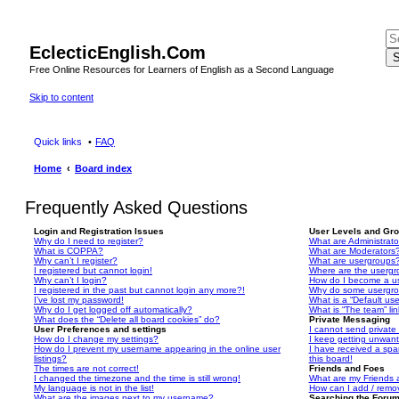
EclecticEnglish.Com
S
Free Online Resources for Learners of English as a Second Language
Skip to content
Quick links
FAQ
Home
Board index
Frequently Asked Questions
Login and Registration Issues
User Levels and Gr
Why do I need to register?
What are Administrato
What is COPPA?
What are Moderators
Why can’t I register?
What are usergroups
I registered but cannot login!
Where are the usergr
Why can’t I login?
How do I become a u
I registered in the past but cannot login any more?!
Why do some usergrou
I’ve lost my password!
What is a “Default us
Why do I get logged off automatically?
What is “The team” li
What does the “Delete all board cookies” do?
Private Messaging
User Preferences and settings
I cannot send privat
How do I change my settings?
I keep getting unwan
How do I prevent my username appearing in the online user
I have received a sp
listings?
this board!
The times are not correct!
Friends and Foes
I changed the timezone and the time is still wrong!
What are my Friends a
My language is not in the list!
How can I add / remov
What are the images next to my username?
Searching the Foru