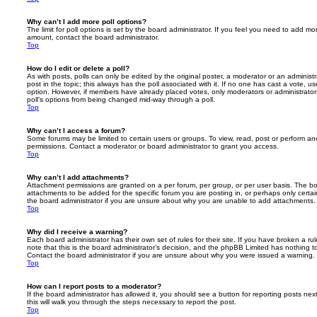
Why can’t I add more poll options?
The limit for poll options is set by the board administrator. If you feel you need to add mo
amount, contact the board administrator.
Top
How do I edit or delete a poll?
As with posts, polls can only be edited by the original poster, a moderator or an administrator
post in the topic; this always has the poll associated with it. If no one has cast a vote, us
option. However, if members have already placed votes, only moderators or administrators 
poll’s options from being changed mid-way through a poll.
Top
Why can’t I access a forum?
Some forums may be limited to certain users or groups. To view, read, post or perform a
permissions. Contact a moderator or board administrator to grant you access.
Top
Why can’t I add attachments?
Attachment permissions are granted on a per forum, per group, or per user basis. The b
attachments to be added for the specific forum you are posting in, or perhaps only cert
the board administrator if you are unsure about why you are unable to add attachments.
Top
Why did I receive a warning?
Each board administrator has their own set of rules for their site. If you have broken a 
note that this is the board administrator’s decision, and the phpBB Limited has nothing t
Contact the board administrator if you are unsure about why you were issued a warning.
Top
How can I report posts to a moderator?
If the board administrator has allowed it, you should see a button for reporting posts next
this will walk you through the steps necessary to report the post.
Top