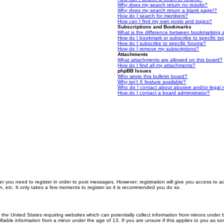
Why does my search return no results?
Why does my search return a blank page!?
How do I search for members?
How can I find my own posts and topics?
Subscriptions and Bookmarks
What is the difference between bookmarking 
How do I bookmark or subscribe to specific to
How do I subscribe to specific forums?
How do I remove my subscriptions?
Attachments
What attachments are allowed on this board?
How do I find all my attachments?
phpBB Issues
Who wrote this bulletin board?
Why isn’t X feature available?
Who do I contact about abusive and/or legal m
How do I contact a board administrator?
er you need to register in order to post messages. However; registration will give you access to a
n, etc. It only takes a few moments to register so it is recommended you do so.
n the United States requiring websites which can potentially collect information from minors unde
iable information from a minor under the age of 13. If you are unsure if this applies to you as som