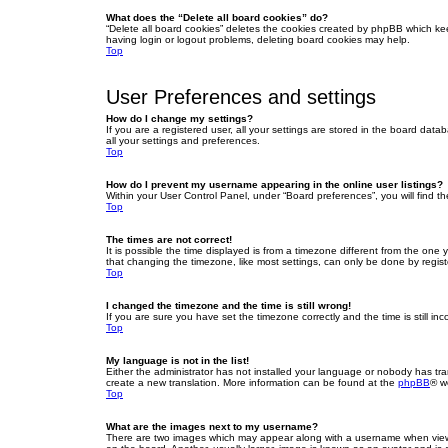
What does the “Delete all board cookies” do?
“Delete all board cookies” deletes the cookies created by phpBB which ke
having login or logout problems, deleting board cookies may help.
Top
User Preferences and settings
How do I change my settings?
If you are a registered user, all your settings are stored in the board dat
all your settings and preferences.
Top
How do I prevent my username appearing in the online user listings?
Within your User Control Panel, under “Board preferences”, you will find t
Top
The times are not correct!
It is possible the time displayed is from a timezone different from the one
that changing the timezone, like most settings, can only be done by registe
Top
I changed the timezone and the time is still wrong!
If you are sure you have set the timezone correctly and the time is still inc
Top
My language is not in the list!
Either the administrator has not installed your language or nobody has tra
create a new translation. More information can be found at the
phpBB
® w
Top
What are the images next to my username?
There are two images which may appear along with a username when viewin