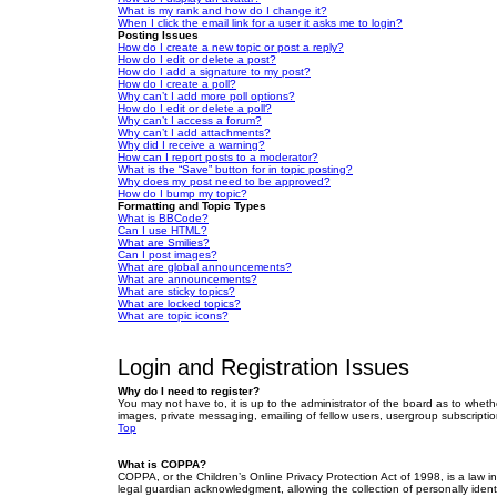
What is my rank and how do I change it?
When I click the email link for a user it asks me to login?
Posting Issues
How do I create a new topic or post a reply?
How do I edit or delete a post?
How do I add a signature to my post?
How do I create a poll?
Why can’t I add more poll options?
How do I edit or delete a poll?
Why can’t I access a forum?
Why can’t I add attachments?
Why did I receive a warning?
How can I report posts to a moderator?
What is the “Save” button for in topic posting?
Why does my post need to be approved?
How do I bump my topic?
Formatting and Topic Types
What is BBCode?
Can I use HTML?
What are Smilies?
Can I post images?
What are global announcements?
What are announcements?
What are sticky topics?
What are locked topics?
What are topic icons?
Login and Registration Issues
Why do I need to register?
You may not have to, it is up to the administrator of the board as to wheth
images, private messaging, emailing of fellow users, usergroup subscriptio
Top
What is COPPA?
COPPA, or the Children’s Online Privacy Protection Act of 1998, is a law i
legal guardian acknowledgment, allowing the collection of personally identif