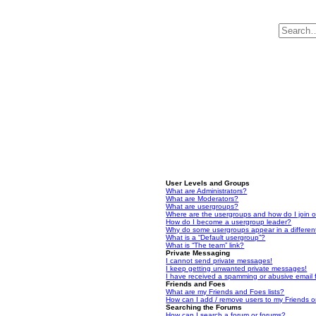
User Levels and Groups
What are Administrators?
What are Moderators?
What are usergroups?
Where are the usergroups and how do I join 
How do I become a usergroup leader?
Why do some usergroups appear in a differen
What is a “Default usergroup”?
What is “The team” link?
Private Messaging
I cannot send private messages!
I keep getting unwanted private messages!
I have received a spamming or abusive email
Friends and Foes
What are my Friends and Foes lists?
How can I add / remove users to my Friends or
Searching the Forums
How can I search a forum or forums?