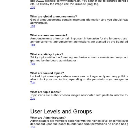
http://www.example.com/my-picture.gif. You cannot link to pictures stored
etc. To display the image use the BBCode [img] tag.
Top
What are global announcements?
Global announcements contain important information and you should read 
administrator.
Top
What are announcements?
Announcements often contain important information for the forum you are
announcements, announcement permissions are granted by the board admi
Top
What are sticky topics?
Sticky topics within the forum appear below announcements and only on t
granted by the board administrator.
Top
What are locked topics?
Locked topics are topics where users can no longer reply and any poll it
able to lock your own topics depending on the permissions you are grante
Top
What are topic icons?
Topic icons are author chosen images associated with posts to indicate the
Top
User Levels and Groups
What are Administrators?
Administrators are members assigned with the highest level of control over
dependent upon the board founder and what permissions he or she has given
Top