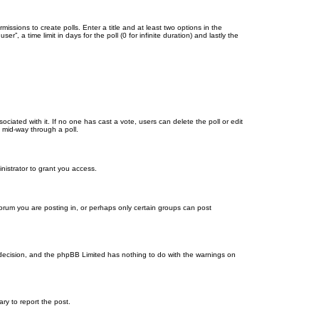
missions to create polls. Enter a title and at least two options in the
, a time limit in days for the poll (0 for infinite duration) and lastly the
ssociated with it. If no one has cast a vote, users can delete the poll or edit
 mid-way through a poll.
nistrator to grant you access.
orum you are posting in, or perhaps only certain groups can post
’s decision, and the phpBB Limited has nothing to do with the warnings on
ary to report the post.