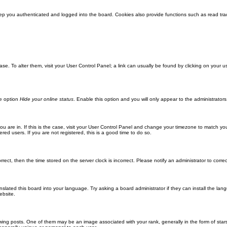
ep you authenticated and logged into the board. Cookies also provide functions such as read trac
abase. To alter them, visit your User Control Panel; a link can usually be found by clicking on you
he option
Hide your online status
. Enable this option and you will only appear to the administrator
 you are in. If this is the case, visit your User Control Panel and change your timezone to match y
red users. If you are not registered, this is a good time to do so.
orrect, then the time stored on the server clock is incorrect. Please notify an administrator to corre
nslated this board into your language. Try asking a board administrator if they can install the la
ebsite.
g posts. One of them may be an image associated with your rank, generally in the form of stars