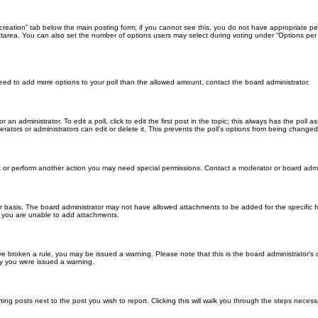
ll creation” tab below the main posting form; if you cannot see this, you do not have appropriate per
tarea. You can also set the number of options users may select during voting under “Options per user”
u need to add more options to your poll than the allowed amount, contact the board administrator.
 an administrator. To edit a poll, click to edit the first post in the topic; this always has the poll a
ators or administrators can edit or delete it. This prevents the poll’s options from being changed
t or perform another action you may need special permissions. Contact a moderator or board admi
r basis. The board administrator may not have allowed attachments to be added for the specific f
y you are unable to add attachments.
 have broken a rule, you may be issued a warning. Please note that this is the board administrator
hy you were issued a warning.
ting posts next to the post you wish to report. Clicking this will walk you through the steps necess