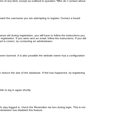
rns of any kind, except as outlined in question “Who do I contact about
llowed the username you are attempting to register. Contact a board
 old during registration, you will have to follow the instructions you
gistration. If you were sent an email, follow the instructions. If you did
is correct, try contacting an administrator.
been banned. It is also possible the website owner has a configuration
 reduce the size of the database. If this has happened, try registering
le to log in again shortly.
To stay logged in, check the
Remember me
box during login. This is not
inistrator has disabled this feature.