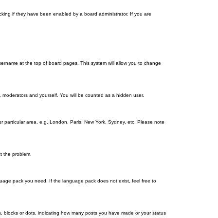
king if they have been enabled by a board administrator. If you are
r username at the top of board pages. This system will allow you to change
s, moderators and yourself. You will be counted as a hidden user.
our particular area, e.g. London, Paris, New York, Sydney, etc. Please note
ct the problem.
nguage pack you need. If the language pack does not exist, feel free to
, blocks or dots, indicating how many posts you have made or your status