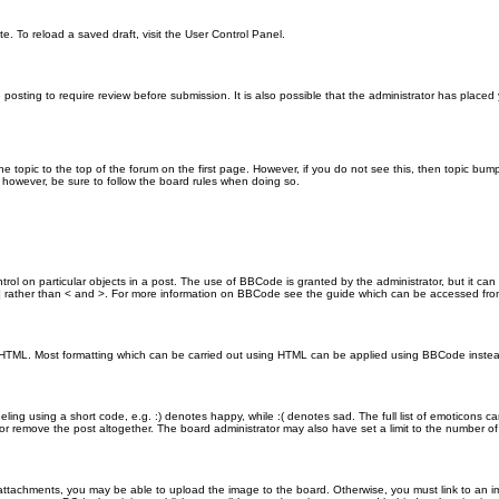
e. To reload a saved draft, visit the User Control Panel.
posting to require review before submission. It is also possible that the administrator has place
the topic to the top of the forum on the first page. However, if you do not see this, then topic 
t, however, be sure to follow the board rules when doing so.
rol on particular objects in a post. The use of BBCode is granted by the administrator, but it can
nd ] rather than < and >. For more information on BBCode see the guide which can be accessed fr
as HTML. Most formatting which can be carried out using HTML can be applied using BBCode inste
ling using a short code, e.g. :) denotes happy, while :( denotes sad. The full list of emoticons ca
 remove the post altogether. The board administrator may also have set a limit to the number of 
attachments, you may be able to upload the image to the board. Otherwise, you must link to an im