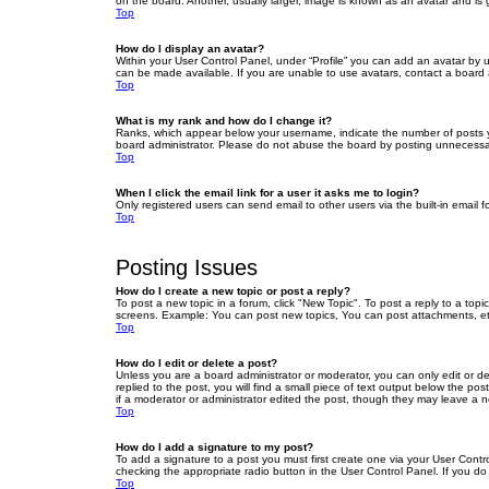
on the board. Another, usually larger, image is known as an avatar and is 
Top
How do I display an avatar?
Within your User Control Panel, under “Profile” you can add an avatar by u
can be made available. If you are unable to use avatars, contact a board a
Top
What is my rank and how do I change it?
Ranks, which appear below your username, indicate the number of posts yo
board administrator. Please do not abuse the board by posting unnecessarily
Top
When I click the email link for a user it asks me to login?
Only registered users can send email to other users via the built-in email 
Top
Posting Issues
How do I create a new topic or post a reply?
To post a new topic in a forum, click "New Topic". To post a reply to a top
screens. Example: You can post new topics, You can post attachments, et
Top
How do I edit or delete a post?
Unless you are a board administrator or moderator, you can only edit or de
replied to the post, you will find a small piece of text output below the po
if a moderator or administrator edited the post, though they may leave a 
Top
How do I add a signature to my post?
To add a signature to a post you must first create one via your User Con
checking the appropriate radio button in the User Control Panel. If you do
Top