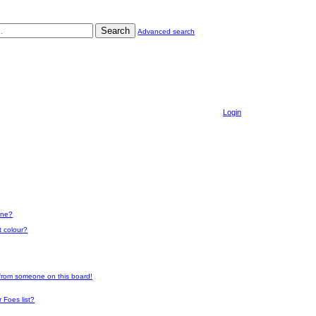
Search
Advanced search
Login
one?
t colour?
 from someone on this board!
 Foes list?