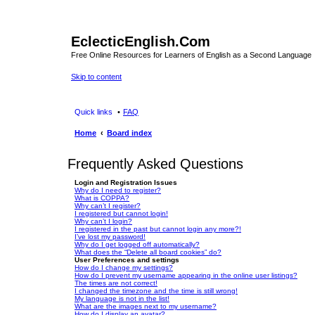
EclecticEnglish.Com
Free Online Resources for Learners of English as a Second Language
Skip to content
Quick links
FAQ
Home
Board index
Frequently Asked Questions
Login and Registration Issues
Why do I need to register?
What is COPPA?
Why can’t I register?
I registered but cannot login!
Why can’t I login?
I registered in the past but cannot login any more?!
I’ve lost my password!
Why do I get logged off automatically?
What does the “Delete all board cookies” do?
User Preferences and settings
How do I change my settings?
How do I prevent my username appearing in the online user listings?
The times are not correct!
I changed the timezone and the time is still wrong!
My language is not in the list!
What are the images next to my username?
How do I display an avatar?