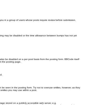
d you in a group of users whose posts require review before submission.
bumping may be disabled or the time allowance between bumps has not yet
 also be disabled on a per post basis from the posting form. BBCode itself
om the posting page.
ad.
n be seen in the posting form. Try not to overuse smilies, however, as they
smilies you may use within a post.
age stored on a publicly accessible web server, e.g.