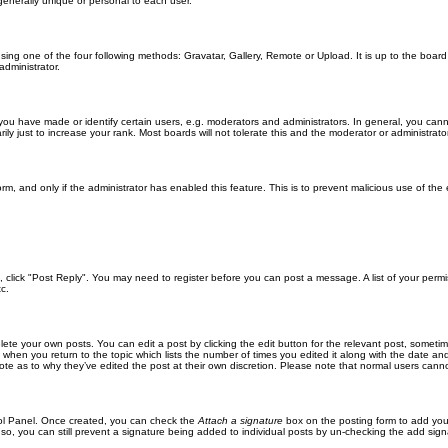
generally unique or personal to each user.
sing one of the four following methods: Gravatar, Gallery, Remote or Upload. It is up to the boar
dministrator.
u have made or identify certain users, e.g. moderators and administrators. In general, you cann
 just to increase your rank. Most boards will not tolerate this and the moderator or administrator 
form, and only if the administrator has enabled this feature. This is to prevent malicious use of 
ic, click "Post Reply". You may need to register before you can post a message. A list of your perm
c.
lete your own posts. You can edit a post by clicking the edit button for the relevant post, someti
st when you return to the topic which lists the number of times you edited it along with the date an
note as to why they’ve edited the post at their own discretion. Please note that normal users can
trol Panel. Once created, you can check the
Attach a signature
box on the posting form to add your
 so, you can still prevent a signature being added to individual posts by un-checking the add sign