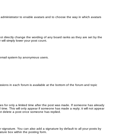
d administrator to enable avatars and to choose the way in which avatars
ot directly change the wording of any board ranks as they are set by the
will simply lower your post count.
the email system by anonymous users.
issions in each forum is available at the bottom of the forum and topic
mes for only a limited time after the post was made. If someone has already
d time. This will only appear if someone has made a reply; it will not appear
not delete a post once someone has replied.
 signature. You can also add a signature by default to all your posts by
ature box within the posting form.