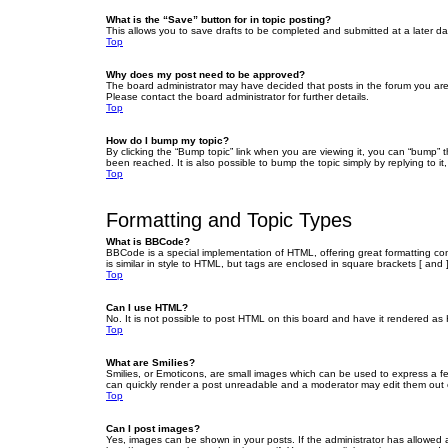
What is the “Save” button for in topic posting?
This allows you to save drafts to be completed and submitted at a later dat
Top
Why does my post need to be approved?
The board administrator may have decided that posts in the forum you are 
Please contact the board administrator for further details.
Top
How do I bump my topic?
By clicking the “Bump topic” link when you are viewing it, you can “bump” 
been reached. It is also possible to bump the topic simply by replying to i
Top
Formatting and Topic Types
What is BBCode?
BBCode is a special implementation of HTML, offering great formatting cont
is similar in style to HTML, but tags are enclosed in square brackets [ a
Top
Can I use HTML?
No. It is not possible to post HTML on this board and have it rendered 
Top
What are Smilies?
Smilies, or Emoticons, are small images which can be used to express a fee
can quickly render a post unreadable and a moderator may edit them out or
Top
Can I post images?
Yes, images can be shown in your posts. If the administrator has allowed 