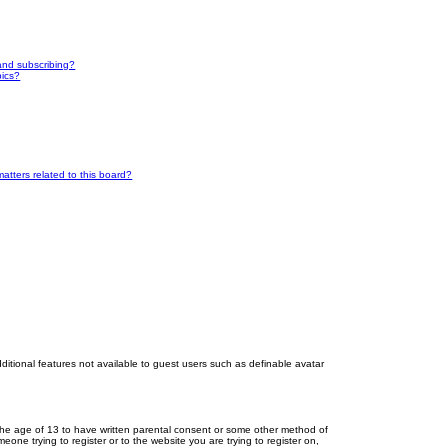
and subscribing?
pics?
atters related to this board?
dditional features not available to guest users such as definable avatar
r the age of 13 to have written parental consent or some other method of
eone trying to register or to the website you are trying to register on,