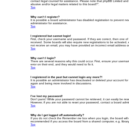
contact legal counsel for assistance. Please note that phpBB Limited and t
abusive and/or legal matters related to this board?”.
Top
Why can’t I register?
It is possible a board administrator has disabled registration to prevent 
administrator for assistance.
Top
I registered but cannot login!
First, check your username and password. If they are correct, then one of
received. Some boards will also require new registrations to be activated, e
not receive an email, you may have provided an incorrect email address or 
Top
Why can’t I login?
There are several reasons why this could occur. First, ensure your userna
error on their end, and they would need to fix it.
Top
I registered in the past but cannot login any more?!
It is possible an administrator has deactivated or deleted your account fo
again and being more involved in discussions.
Top
I’ve lost my password!
Don’t panic! While your password cannot be retrieved, it can easily be rese
However, if you are not able to reset your password, contact a board admin
Top
Why do I get logged off automatically?
If you do not check the
Remember me
box when you login, the board will 
recommended if you access the board from a shared computer, e.g. library, 
Top