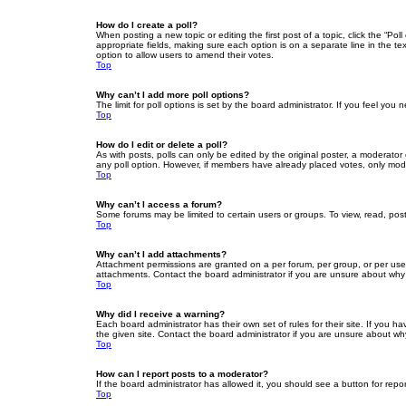
How do I create a poll?
When posting a new topic or editing the first post of a topic, click the “Po
appropriate fields, making sure each option is on a separate line in the tex
option to allow users to amend their votes.
Top
Why can’t I add more poll options?
The limit for poll options is set by the board administrator. If you feel yo
Top
How do I edit or delete a poll?
As with posts, polls can only be edited by the original poster, a moderator or
any poll option. However, if members have already placed votes, only moder
Top
Why can’t I access a forum?
Some forums may be limited to certain users or groups. To view, read, pos
Top
Why can’t I add attachments?
Attachment permissions are granted on a per forum, per group, or per use
attachments. Contact the board administrator if you are unsure about wh
Top
Why did I receive a warning?
Each board administrator has their own set of rules for their site. If you
the given site. Contact the board administrator if you are unsure about w
Top
How can I report posts to a moderator?
If the board administrator has allowed it, you should see a button for repor
Top