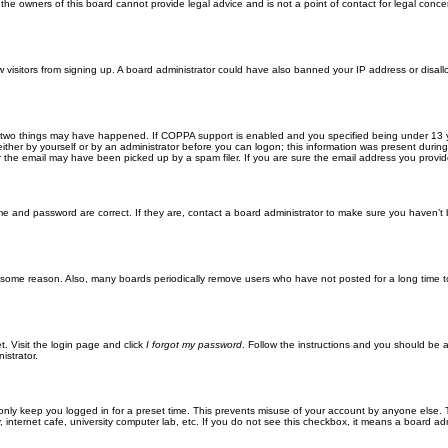
he owners of this board cannot provide legal advice and is not a point of contact for legal conce
new visitors from signing up. A board administrator could have also banned your IP address or disa
 two things may have happened. If COPPA support is enabled and you specified being under 13 years
ither by yourself or by an administrator before you can logon; this information was present during re
the email may have been picked up by a spam filer. If you are sure the email address you provided 
me and password are correct. If they are, contact a board administrator to make sure you haven’t 
r some reason. Also, many boards periodically remove users who have not posted for a long time to
t. Visit the login page and click
I forgot my password
. Follow the instructions and you should be ab
istrator.
only keep you logged in for a preset time. This prevents misuse of your account by anyone else. 
internet cafe, university computer lab, etc. If you do not see this checkbox, it means a board adm