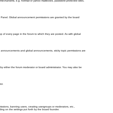
on mechanisms, e.g. hotmail or yahoo mailboxes, password protected sites,
ol Panel. Global announcement permissions are granted by the board
 of every page in the forum to which they are posted. As with global
th announcements and global announcements, sticky topic permissions are
by either the forum moderator or board administrator. You may also be
or.
missions, banning users, creating usergroups or moderators, etc.,
ing on the settings put forth by the board founder.