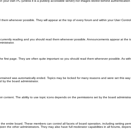
 on your own PC (unless it is a publicly accessible server) nor images stored behind authenticati
them whenever possible. They will appear at the top of every forum and within your User Contr
 currently reading and you should read them whenever possible. Announcements appear at the top
nistrator.
he first page. They are often quite important so you should read them whenever possible. As wi
 contained was automatically ended. Topics may be locked for many reasons and were set this way 
d by the board administrator.
ir content. The ability to use topic icons depends on the permissions set by the board administrat
 the entire board. These members can control all facets of board operation, including setting per
 the other administrators. They may also have full moderator capabilities in all forums, depend