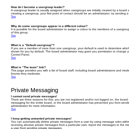
How do I become a usergroup leader?
A usergroup leader is usually assigned when usergroups are initially created by a board ad
creating a usergroup, your first point of contact should be an administrator; try sending 
Top
Why do some usergroups appear in a different colour?
It is possible for the board administrator to assign a colour to the members of a usergro
of this group.
Top
What is a “Default usergroup”?
If you are a member of more than one usergroup, your default is used to determine whi
shown for you by default. The board administrator may grant you permission to change y
Control Panel.
Top
What is “The team” link?
This page provides you with a list of board staff, including board administrators and mod
forums they moderate.
Top
Private Messaging
I cannot send private messages!
There are three reasons for this; you are not registered and/or not logged on, the board 
messaging for the entire board, or the board administrator has prevented you from sen
administrator for more information.
Top
I keep getting unwanted private messages!
You can automatically delete private messages from a user by using message rules within
receiving abusive private messages from a particular user, report the messages to the m
a user from sending private messages.