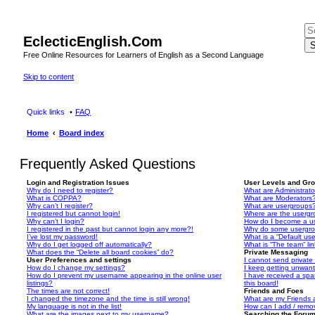
EclecticEnglish.Com
S
Free Online Resources for Learners of English as a Second Language
Skip to content
Quick links
FAQ
Home
Board index
Frequently Asked Questions
Login and Registration Issues
User Levels and Gr
Why do I need to register?
What are Administrato
What is COPPA?
What are Moderators
Why can’t I register?
What are usergroups
I registered but cannot login!
Where are the usergr
Why can’t I login?
How do I become a u
I registered in the past but cannot login any more?!
Why do some usergrou
I’ve lost my password!
What is a “Default us
Why do I get logged off automatically?
What is “The team” li
What does the “Delete all board cookies” do?
Private Messaging
User Preferences and settings
I cannot send privat
How do I change my settings?
I keep getting unwan
How do I prevent my username appearing in the online user
I have received a sp
listings?
this board!
The times are not correct!
Friends and Foes
I changed the timezone and the time is still wrong!
What are my Friends a
My language is not in the list!
How can I add / remov
What are the images next to my username?
Searching the Foru