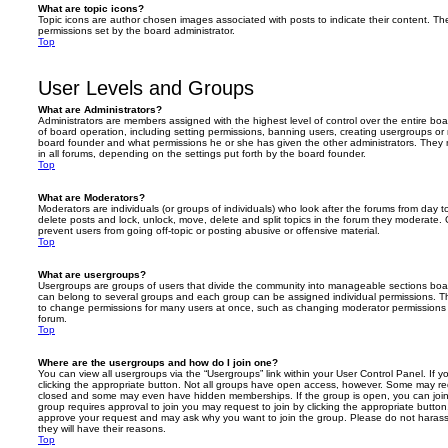
What are topic icons?
Topic icons are author chosen images associated with posts to indicate their content. The
permissions set by the board administrator.
Top
User Levels and Groups
What are Administrators?
Administrators are members assigned with the highest level of control over the entire bo
of board operation, including setting permissions, banning users, creating usergroups o
board founder and what permissions he or she has given the other administrators. They m
in all forums, depending on the settings put forth by the board founder.
Top
What are Moderators?
Moderators are individuals (or groups of individuals) who look after the forums from day t
delete posts and lock, unlock, move, delete and split topics in the forum they moderate.
prevent users from going off-topic or posting abusive or offensive material.
Top
What are usergroups?
Usergroups are groups of users that divide the community into manageable sections boar
can belong to several groups and each group can be assigned individual permissions. Th
to change permissions for many users at once, such as changing moderator permissions o
forum.
Top
Where are the usergroups and how do I join one?
You can view all usergroups via the “Usergroups” link within your User Control Panel. If y
clicking the appropriate button. Not all groups have open access, however. Some may re
closed and some may even have hidden memberships. If the group is open, you can join it
group requires approval to join you may request to join by clicking the appropriate button
approve your request and may ask why you want to join the group. Please do not harass a
they will have their reasons.
Top