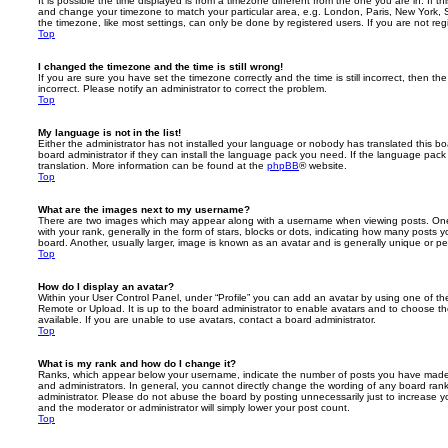
It is possible the time displayed is from a timezone different from the one you are in. If th
and change your timezone to match your particular area, e.g. London, Paris, New York, 
the timezone, like most settings, can only be done by registered users. If you are not regi
Top
I changed the timezone and the time is still wrong!
If you are sure you have set the timezone correctly and the time is still incorrect, then the
incorrect. Please notify an administrator to correct the problem.
Top
My language is not in the list!
Either the administrator has not installed your language or nobody has translated this b
board administrator if they can install the language pack you need. If the language pack 
translation. More information can be found at the
phpBB
® website.
Top
What are the images next to my username?
There are two images which may appear along with a username when viewing posts. On
with your rank, generally in the form of stars, blocks or dots, indicating how many posts
board. Another, usually larger, image is known as an avatar and is generally unique or pe
Top
How do I display an avatar?
Within your User Control Panel, under “Profile” you can add an avatar by using one of the
Remote or Upload. It is up to the board administrator to enable avatars and to choose 
available. If you are unable to use avatars, contact a board administrator.
Top
What is my rank and how do I change it?
Ranks, which appear below your username, indicate the number of posts you have made o
and administrators. In general, you cannot directly change the wording of any board ran
administrator. Please do not abuse the board by posting unnecessarily just to increase you
and the moderator or administrator will simply lower your post count.
Top