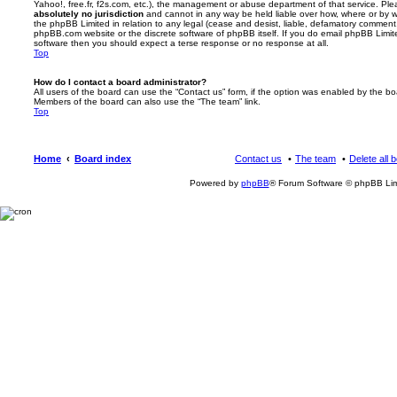
Yahoo!, free.fr, f2s.com, etc.), the management or abuse department of that service. Pl
absolutely no jurisdiction
and cannot in any way be held liable over how, where or by w
the phpBB Limited in relation to any legal (cease and desist, liable, defamatory comment
phpBB.com website or the discrete software of phpBB itself. If you do email phpBB Limi
software then you should expect a terse response or no response at all.
Top
How do I contact a board administrator?
All users of the board can use the “Contact us” form, if the option was enabled by the bo
Members of the board can also use the “The team” link.
Top
Home
Board index
Contact us
The team
Delete all 
Powered by
phpBB
® Forum Software © phpBB Lim