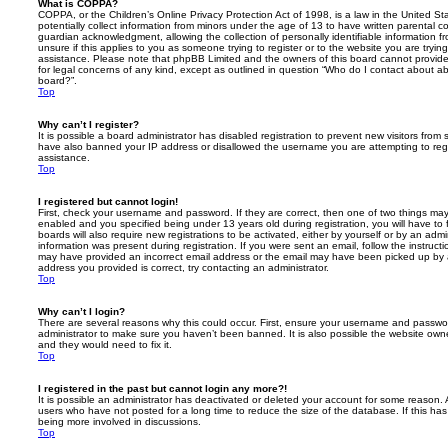
What is COPPA?
COPPA, or the Children’s Online Privacy Protection Act of 1998, is a law in the United St
potentially collect information from minors under the age of 13 to have written parental 
guardian acknowledgment, allowing the collection of personally identifiable information f
unsure if this applies to you as someone trying to register or to the website you are trying
assistance. Please note that phpBB Limited and the owners of this board cannot provide 
for legal concerns of any kind, except as outlined in question “Who do I contact about abu
board?”.
Top
Why can’t I register?
It is possible a board administrator has disabled registration to prevent new visitors from
have also banned your IP address or disallowed the username you are attempting to regis
assistance.
Top
I registered but cannot login!
First, check your username and password. If they are correct, then one of two things m
enabled and you specified being under 13 years old during registration, you will have to 
boards will also require new registrations to be activated, either by yourself or by an admi
information was present during registration. If you were sent an email, follow the instructi
may have provided an incorrect email address or the email may have been picked up by a 
address you provided is correct, try contacting an administrator.
Top
Why can’t I login?
There are several reasons why this could occur. First, ensure your username and password
administrator to make sure you haven’t been banned. It is also possible the website owne
and they would need to fix it.
Top
I registered in the past but cannot login any more?!
It is possible an administrator has deactivated or deleted your account for some reason.
users who have not posted for a long time to reduce the size of the database. If this ha
being more involved in discussions.
Top