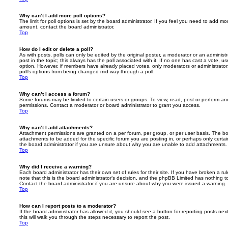
Why can’t I add more poll options?
The limit for poll options is set by the board administrator. If you feel you need to add mo
amount, contact the board administrator.
Top
How do I edit or delete a poll?
As with posts, polls can only be edited by the original poster, a moderator or an administrator
post in the topic; this always has the poll associated with it. If no one has cast a vote, us
option. However, if members have already placed votes, only moderators or administrators 
poll’s options from being changed mid-way through a poll.
Top
Why can’t I access a forum?
Some forums may be limited to certain users or groups. To view, read, post or perform a
permissions. Contact a moderator or board administrator to grant you access.
Top
Why can’t I add attachments?
Attachment permissions are granted on a per forum, per group, or per user basis. The b
attachments to be added for the specific forum you are posting in, or perhaps only cert
the board administrator if you are unsure about why you are unable to add attachments.
Top
Why did I receive a warning?
Each board administrator has their own set of rules for their site. If you have broken a 
note that this is the board administrator’s decision, and the phpBB Limited has nothing t
Contact the board administrator if you are unsure about why you were issued a warning.
Top
How can I report posts to a moderator?
If the board administrator has allowed it, you should see a button for reporting posts next
this will walk you through the steps necessary to report the post.
Top