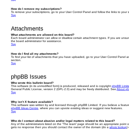
How do I remove my subscriptions?
To remove your subscriptions, go to your User Control Panel and follow the links to your s
Top
Attachments
What attachments are allowed on this board?
Each board administrator can allow or disallow certain attachment types. If you are unsu
the board administrator for assistance.
Top
How do I find all my attachments?
To find your list of attachments that you have uploaded, go to your User Control Panel an
section.
Top
phpBB Issues
Who wrote this bulletin board?
This software (in its unmodified form) is produced, released and is copyright
phpBB Limit
General Public License, version 2 (GPL-2.0) and may be freely distributed. See
About p
Top
Why isn’t X feature available?
This software was written by and licensed through phpBB Limited. If you believe a featu
phpBB Ideas Centre
, where you can upvote existing ideas or suggest new features.
Top
Who do I contact about abusive and/or legal matters related to this board?
Any of the administrators listed on the “The team” page should be an appropriate point of co
gets no response then you should contact the owner of the domain (do a
whois lookup
)