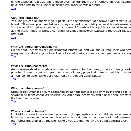
render a post unreadable and a moderator may edit them out or remove the post altoget
have set a limit to the number of smilies you may use within a post.
Top
Can I post images?
Yes, images can be shown in your posts. If the administrator has allowed attachments, 
board. Otherwise, you must link to an image stored on a publicly accessible web server, 
You cannot link to pictures stored on your own PC (unless it is a publicly accessible serv
authentication mechanisms, e.g. hotmail or yahoo mailboxes, password protected sites,
[img] tag.
Top
What are global announcements?
Global announcements contain important information and you should read them whenever 
every forum and within your User Control Panel. Global announcement permissions are gr
Top
What are announcements?
Announcements often contain important information for the forum you are currently rea
possible. Announcements appear at the top of every page in the forum to which they ar
announcement permissions are granted by the board administrator.
Top
What are sticky topics?
Sticky topics within the forum appear below announcements and only on the first page. T
should read them whenever possible. As with announcements and global announcements, 
the board administrator.
Top
What are locked topics?
Locked topics are topics where users can no longer reply and any poll it contained was 
for many reasons and were set this way by either the forum moderator or board administr
own topics depending on the permissions you are granted by the board administrator.
Top