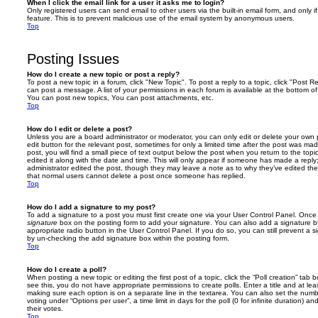
When I click the email link for a user it asks me to login?
Only registered users can send email to other users via the built-in email form, and only i
feature. This is to prevent malicious use of the email system by anonymous users.
Top
Posting Issues
How do I create a new topic or post a reply?
To post a new topic in a forum, click "New Topic". To post a reply to a topic, click "Post 
can post a message. A list of your permissions in each forum is available at the bottom 
You can post new topics, You can post attachments, etc.
Top
How do I edit or delete a post?
Unless you are a board administrator or moderator, you can only edit or delete your own p
edit button for the relevant post, sometimes for only a limited time after the post was ma
post, you will find a small piece of text output below the post when you return to the topi
edited it along with the date and time. This will only appear if someone has made a reply; 
administrator edited the post, though they may leave a note as to why they’ve edited the
that normal users cannot delete a post once someone has replied.
Top
How do I add a signature to my post?
To add a signature to a post you must first create one via your User Control Panel. Onc
signature
box on the posting form to add your signature. You can also add a signature by
appropriate radio button in the User Control Panel. If you do so, you can still prevent a 
by un-checking the add signature box within the posting form.
Top
How do I create a poll?
When posting a new topic or editing the first post of a topic, click the “Poll creation” tab
see this, you do not have appropriate permissions to create polls. Enter a title and at leas
making sure each option is on a separate line in the textarea. You can also set the numb
voting under “Options per user”, a time limit in days for the poll (0 for infinite duration) a
their votes.
Top