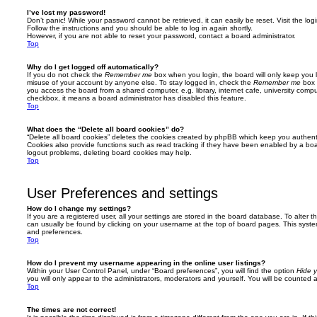
I’ve lost my password!
Don’t panic! While your password cannot be retrieved, it can easily be reset. Visit the lo
Follow the instructions and you should be able to log in again shortly.
However, if you are not able to reset your password, contact a board administrator.
Top
Why do I get logged off automatically?
If you do not check the
Remember me
box when you login, the board will only keep you l
misuse of your account by anyone else. To stay logged in, check the
Remember me
box 
you access the board from a shared computer, e.g. library, internet cafe, university comput
checkbox, it means a board administrator has disabled this feature.
Top
What does the “Delete all board cookies” do?
“Delete all board cookies” deletes the cookies created by phpBB which keep you authent
Cookies also provide functions such as read tracking if they have been enabled by a board
logout problems, deleting board cookies may help.
Top
User Preferences and settings
How do I change my settings?
If you are a registered user, all your settings are stored in the board database. To alter th
can usually be found by clicking on your username at the top of board pages. This system 
and preferences.
Top
How do I prevent my username appearing in the online user listings?
Within your User Control Panel, under “Board preferences”, you will find the option
Hide y
you will only appear to the administrators, moderators and yourself. You will be counted 
Top
The times are not correct!