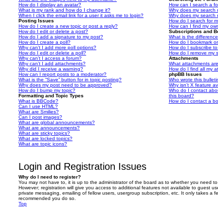
How do I display an avatar?
How can I search a f
What is my rank and how do I change it?
Why does my search r
When I click the email link for a user it asks me to login?
Why does my search r
Posting Issues
How do I search for 
How do I create a new topic or post a reply?
How can I find my ow
How do I edit or delete a post?
Subscriptions and 
How do I add a signature to my post?
What is the differen
How do I create a poll?
How do I bookmark or 
Why can’t I add more poll options?
How do I subscribe to
How do I edit or delete a poll?
How do I remove my s
Why can’t I access a forum?
Attachments
Why can’t I add attachments?
What attachments are
Why did I receive a warning?
How do I find all my 
How can I report posts to a moderator?
phpBB Issues
What is the “Save” button for in topic posting?
Who wrote this bullet
Why does my post need to be approved?
Why isn’t X feature av
How do I bump my topic?
Who do I contact abou
Formatting and Topic Types
this board?
What is BBCode?
How do I contact a bo
Can I use HTML?
What are Smilies?
Can I post images?
What are global announcements?
What are announcements?
What are sticky topics?
What are locked topics?
What are topic icons?
Login and Registration Issues
Why do I need to register?
You may not have to, it is up to the administrator of the board as to whether you need to
However; registration will give you access to additional features not available to guest u
private messaging, emailing of fellow users, usergroup subscription, etc. It only takes a f
recommended you do so.
Top