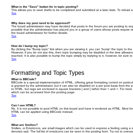
What is the “Save” button for in topic posting?
This allows you to save drafts to be completed and submitted at a later date. To reload a 
Top
Why does my post need to be approved?
The board administrator may have decided that posts in the forum you are posting to requ
possible that the administrator has placed you in a group of users whose posts require 
the board administrator for further details.
Top
How do I bump my topic?
By clicking the “Bump topic” link when you are viewing it, you can “bump” the topic to the 
However, if you do not see this, then topic bumping may be disabled or the time allow
reached. It is also possible to bump the topic simply by replying to it, however, be sure t
Top
Formatting and Topic Types
What is BBCode?
BBCode is a special implementation of HTML, offering great formatting control on particu
is granted by the administrator, but it can also be disabled on a per post basis from the po
to HTML, but tags are enclosed in square brackets [ and ] rather than < and >. For mor
which can be accessed from the posting page.
Top
Can I use HTML?
No. It is not possible to post HTML on this board and have it rendered as HTML. Most fo
HTML can be applied using BBCode instead.
Top
What are Smilies?
Smilies, or Emoticons, are small images which can be used to express a feeling using a sh
denotes sad. The full list of emoticons can be seen in the posting form. Try not to overus