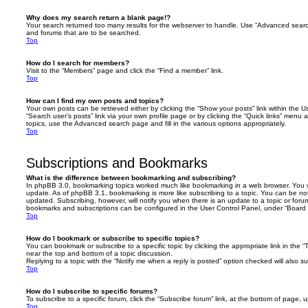
Why does my search return a blank page!?
Your search returned too many results for the webserver to handle. Use “Advanced searc
and forums that are to be searched.
Top
How do I search for members?
Visit to the “Members” page and click the “Find a member” link.
Top
How can I find my own posts and topics?
Your own posts can be retrieved either by clicking the “Show your posts” link within the Us
“Search user’s posts” link via your own profile page or by clicking the “Quick links” menu 
topics, use the Advanced search page and fill in the various options appropriately.
Top
Subscriptions and Bookmarks
What is the difference between bookmarking and subscribing?
In phpBB 3.0, bookmarking topics worked much like bookmarking in a web browser. You 
update. As of phpBB 3.1, bookmarking is more like subscribing to a topic. You can be no
updated. Subscribing, however, will notify you when there is an update to a topic or forum
bookmarks and subscriptions can be configured in the User Control Panel, under “Board 
Top
How do I bookmark or subscribe to specific topics?
You can bookmark or subscribe to a specific topic by clicking the appropriate link in the 
near the top and bottom of a topic discussion.
Replying to a topic with the “Notify me when a reply is posted” option checked will also su
Top
How do I subscribe to specific forums?
To subscribe to a specific forum, click the “Subscribe forum” link, at the bottom of page, 
Top