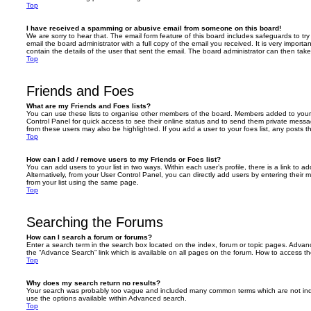
Top
I have received a spamming or abusive email from someone on this board!
We are sorry to hear that. The email form feature of this board includes safeguards to t
email the board administrator with a full copy of the email you received. It is very importa
contain the details of the user that sent the email. The board administrator can then take
Top
Friends and Foes
What are my Friends and Foes lists?
You can use these lists to organise other members of the board. Members added to your fri
Control Panel for quick access to see their online status and to send them private messa
from these users may also be highlighted. If you add a user to your foes list, any posts t
Top
How can I add / remove users to my Friends or Foes list?
You can add users to your list in two ways. Within each user’s profile, there is a link to ad
Alternatively, from your User Control Panel, you can directly add users by entering the
from your list using the same page.
Top
Searching the Forums
How can I search a forum or forums?
Enter a search term in the search box located on the index, forum or topic pages. Adva
the “Advance Search” link which is available on all pages on the forum. How to access 
Top
Why does my search return no results?
Your search was probably too vague and included many common terms which are not in
use the options available within Advanced search.
Top