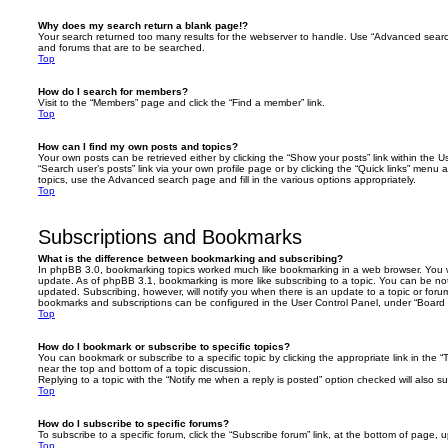
Why does my search return a blank page!?
Your search returned too many results for the webserver to handle. Use “Advanced searc
and forums that are to be searched.
Top
How do I search for members?
Visit to the “Members” page and click the “Find a member” link.
Top
How can I find my own posts and topics?
Your own posts can be retrieved either by clicking the “Show your posts” link within the Us
“Search user’s posts” link via your own profile page or by clicking the “Quick links” menu 
topics, use the Advanced search page and fill in the various options appropriately.
Top
Subscriptions and Bookmarks
What is the difference between bookmarking and subscribing?
In phpBB 3.0, bookmarking topics worked much like bookmarking in a web browser. You 
update. As of phpBB 3.1, bookmarking is more like subscribing to a topic. You can be no
updated. Subscribing, however, will notify you when there is an update to a topic or forum
bookmarks and subscriptions can be configured in the User Control Panel, under “Board 
Top
How do I bookmark or subscribe to specific topics?
You can bookmark or subscribe to a specific topic by clicking the appropriate link in the 
near the top and bottom of a topic discussion.
Replying to a topic with the “Notify me when a reply is posted” option checked will also su
Top
How do I subscribe to specific forums?
To subscribe to a specific forum, click the “Subscribe forum” link, at the bottom of page, 
Top