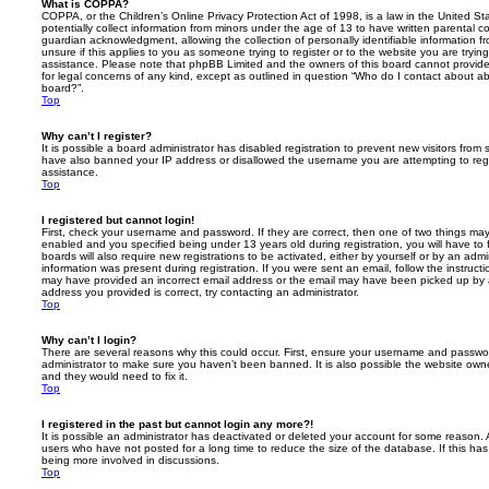
What is COPPA?
COPPA, or the Children’s Online Privacy Protection Act of 1998, is a law in the United St
potentially collect information from minors under the age of 13 to have written parental 
guardian acknowledgment, allowing the collection of personally identifiable information f
unsure if this applies to you as someone trying to register or to the website you are trying
assistance. Please note that phpBB Limited and the owners of this board cannot provide 
for legal concerns of any kind, except as outlined in question “Who do I contact about abu
board?”.
Top
Why can’t I register?
It is possible a board administrator has disabled registration to prevent new visitors from
have also banned your IP address or disallowed the username you are attempting to regis
assistance.
Top
I registered but cannot login!
First, check your username and password. If they are correct, then one of two things m
enabled and you specified being under 13 years old during registration, you will have to 
boards will also require new registrations to be activated, either by yourself or by an admi
information was present during registration. If you were sent an email, follow the instructi
may have provided an incorrect email address or the email may have been picked up by a 
address you provided is correct, try contacting an administrator.
Top
Why can’t I login?
There are several reasons why this could occur. First, ensure your username and password
administrator to make sure you haven’t been banned. It is also possible the website owne
and they would need to fix it.
Top
I registered in the past but cannot login any more?!
It is possible an administrator has deactivated or deleted your account for some reason.
users who have not posted for a long time to reduce the size of the database. If this ha
being more involved in discussions.
Top