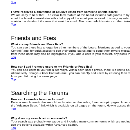
Top
I have received a spamming or abusive email from someone on this board!
We are sorry to hear that. The email form feature of this board includes safeguards to t
email the board administrator with a full copy of the email you received. It is very importa
contain the details of the user that sent the email. The board administrator can then take
Top
Friends and Foes
What are my Friends and Foes lists?
You can use these lists to organise other members of the board. Members added to your fri
Control Panel for quick access to see their online status and to send them private messa
from these users may also be highlighted. If you add a user to your foes list, any posts t
Top
How can I add / remove users to my Friends or Foes list?
You can add users to your list in two ways. Within each user’s profile, there is a link to ad
Alternatively, from your User Control Panel, you can directly add users by entering the
from your list using the same page.
Top
Searching the Forums
How can I search a forum or forums?
Enter a search term in the search box located on the index, forum or topic pages. Adva
the “Advance Search” link which is available on all pages on the forum. How to access 
Top
Why does my search return no results?
Your search was probably too vague and included many common terms which are not in
use the options available within Advanced search.
Top