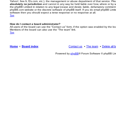
Yahoo!, free.fr, f2s.com, etc.), the management or abuse department of that service. Pl
absolutely no jurisdiction
and cannot in any way be held liable over how, where or by w
the phpBB Limited in relation to any legal (cease and desist, liable, defamatory comment
phpBB.com website or the discrete software of phpBB itself. If you do email phpBB Limi
software then you should expect a terse response or no response at all.
Top
How do I contact a board administrator?
All users of the board can use the “Contact us” form, if the option was enabled by the bo
Members of the board can also use the “The team” link.
Top
Home
Board index
Contact us
The team
Delete all 
Powered by
phpBB
® Forum Software © phpBB Lim