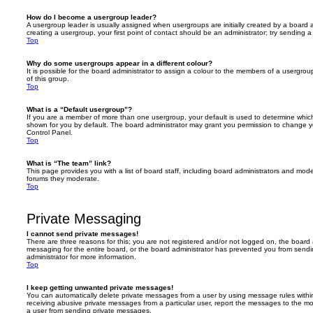
How do I become a usergroup leader?
A usergroup leader is usually assigned when usergroups are initially created by a board ad
creating a usergroup, your first point of contact should be an administrator; try sending 
Top
Why do some usergroups appear in a different colour?
It is possible for the board administrator to assign a colour to the members of a usergro
of this group.
Top
What is a “Default usergroup”?
If you are a member of more than one usergroup, your default is used to determine whi
shown for you by default. The board administrator may grant you permission to change y
Control Panel.
Top
What is “The team” link?
This page provides you with a list of board staff, including board administrators and mod
forums they moderate.
Top
Private Messaging
I cannot send private messages!
There are three reasons for this; you are not registered and/or not logged on, the board 
messaging for the entire board, or the board administrator has prevented you from sen
administrator for more information.
Top
I keep getting unwanted private messages!
You can automatically delete private messages from a user by using message rules within
receiving abusive private messages from a particular user, report the messages to the m
a user from sending private messages.