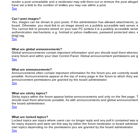
render a post unreadable and a moderator may edit them out or remove the post altoget
have set a limit to the number of smilies you may use within a post.
Top
Can I post images?
Yes, images can be shown in your posts. If the administrator has allowed attachments, 
board. Otherwise, you must link to an image stored on a publicly accessible web server, 
You cannot link to pictures stored on your own PC (unless it is a publicly accessible serv
authentication mechanisms, e.g. hotmail or yahoo mailboxes, password protected sites,
[img] tag.
Top
What are global announcements?
Global announcements contain important information and you should read them whenever 
every forum and within your User Control Panel. Global announcement permissions are gr
Top
What are announcements?
Announcements often contain important information for the forum you are currently rea
possible. Announcements appear at the top of every page in the forum to which they ar
announcement permissions are granted by the board administrator.
Top
What are sticky topics?
Sticky topics within the forum appear below announcements and only on the first page. T
should read them whenever possible. As with announcements and global announcements, 
the board administrator.
Top
What are locked topics?
Locked topics are topics where users can no longer reply and any poll it contained was 
for many reasons and were set this way by either the forum moderator or board administr
own topics depending on the permissions you are granted by the board administrator.
Top