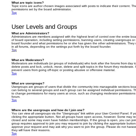
What are topic icons?
Topic icons are author chosen images associated with posts to indicate their content. The
permissions set by the board administrator.
Top
User Levels and Groups
What are Administrators?
Administrators are members assigned with the highest level of control over the entire bo
of board operation, including setting permissions, banning users, creating usergroups o
board founder and what permissions he or she has given the other administrators. They m
in all forums, depending on the settings put forth by the board founder.
Top
What are Moderators?
Moderators are individuals (or groups of individuals) who look after the forums from day t
delete posts and lock, unlock, move, delete and split topics in the forum they moderate.
prevent users from going off-topic or posting abusive or offensive material.
Top
What are usergroups?
Usergroups are groups of users that divide the community into manageable sections boar
can belong to several groups and each group can be assigned individual permissions. Th
to change permissions for many users at once, such as changing moderator permissions o
forum.
Top
Where are the usergroups and how do I join one?
You can view all usergroups via the “Usergroups” link within your User Control Panel. If y
clicking the appropriate button. Not all groups have open access, however. Some may re
closed and some may even have hidden memberships. If the group is open, you can join it
group requires approval to join you may request to join by clicking the appropriate button
approve your request and may ask why you want to join the group. Please do not harass a
they will have their reasons.
Top