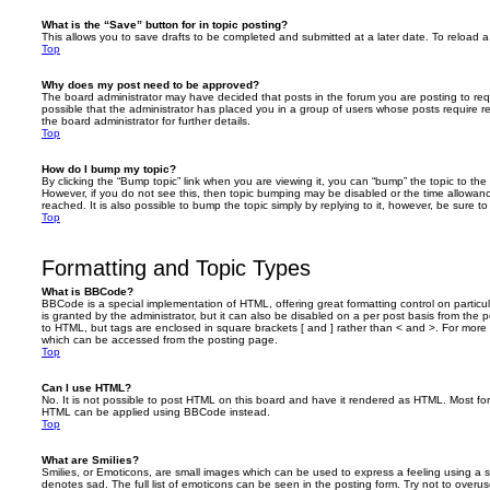
What is the “Save” button for in topic posting?
This allows you to save drafts to be completed and submitted at a later date. To reload a 
Top
Why does my post need to be approved?
The board administrator may have decided that posts in the forum you are posting to requ
possible that the administrator has placed you in a group of users whose posts require 
the board administrator for further details.
Top
How do I bump my topic?
By clicking the “Bump topic” link when you are viewing it, you can “bump” the topic to the 
However, if you do not see this, then topic bumping may be disabled or the time allow
reached. It is also possible to bump the topic simply by replying to it, however, be sure t
Top
Formatting and Topic Types
What is BBCode?
BBCode is a special implementation of HTML, offering great formatting control on particu
is granted by the administrator, but it can also be disabled on a per post basis from the po
to HTML, but tags are enclosed in square brackets [ and ] rather than < and >. For mor
which can be accessed from the posting page.
Top
Can I use HTML?
No. It is not possible to post HTML on this board and have it rendered as HTML. Most fo
HTML can be applied using BBCode instead.
Top
What are Smilies?
Smilies, or Emoticons, are small images which can be used to express a feeling using a sh
denotes sad. The full list of emoticons can be seen in the posting form. Try not to overus