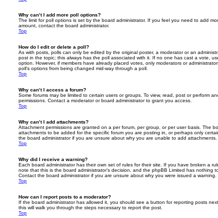
Why can’t I add more poll options?
The limit for poll options is set by the board administrator. If you feel you need to add mo
amount, contact the board administrator.
Top
How do I edit or delete a poll?
As with posts, polls can only be edited by the original poster, a moderator or an administrator
post in the topic; this always has the poll associated with it. If no one has cast a vote, us
option. However, if members have already placed votes, only moderators or administrators 
poll’s options from being changed mid-way through a poll.
Top
Why can’t I access a forum?
Some forums may be limited to certain users or groups. To view, read, post or perform a
permissions. Contact a moderator or board administrator to grant you access.
Top
Why can’t I add attachments?
Attachment permissions are granted on a per forum, per group, or per user basis. The b
attachments to be added for the specific forum you are posting in, or perhaps only cert
the board administrator if you are unsure about why you are unable to add attachments.
Top
Why did I receive a warning?
Each board administrator has their own set of rules for their site. If you have broken a 
note that this is the board administrator’s decision, and the phpBB Limited has nothing t
Contact the board administrator if you are unsure about why you were issued a warning.
Top
How can I report posts to a moderator?
If the board administrator has allowed it, you should see a button for reporting posts next
this will walk you through the steps necessary to report the post.
Top