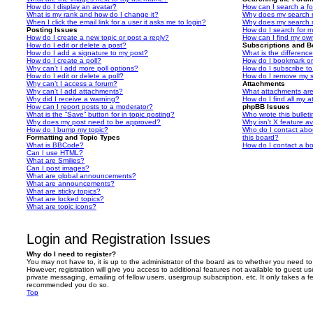
How do I display an avatar?
How can I search a f
What is my rank and how do I change it?
Why does my search r
When I click the email link for a user it asks me to login?
Why does my search r
Posting Issues
How do I search for 
How do I create a new topic or post a reply?
How can I find my ow
How do I edit or delete a post?
Subscriptions and 
How do I add a signature to my post?
What is the differen
How do I create a poll?
How do I bookmark or 
Why can’t I add more poll options?
How do I subscribe to
How do I edit or delete a poll?
How do I remove my s
Why can’t I access a forum?
Attachments
Why can’t I add attachments?
What attachments are
Why did I receive a warning?
How do I find all my 
How can I report posts to a moderator?
phpBB Issues
What is the “Save” button for in topic posting?
Who wrote this bullet
Why does my post need to be approved?
Why isn’t X feature av
How do I bump my topic?
Who do I contact abou
Formatting and Topic Types
this board?
What is BBCode?
How do I contact a bo
Can I use HTML?
What are Smilies?
Can I post images?
What are global announcements?
What are announcements?
What are sticky topics?
What are locked topics?
What are topic icons?
Login and Registration Issues
Why do I need to register?
You may not have to, it is up to the administrator of the board as to whether you need to
However; registration will give you access to additional features not available to guest u
private messaging, emailing of fellow users, usergroup subscription, etc. It only takes a f
recommended you do so.
Top