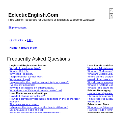
EclecticEnglish.Com
S
Free Online Resources for Learners of English as a Second Language
Skip to content
Quick links
FAQ
Home
Board index
Frequently Asked Questions
Login and Registration Issues
User Levels and Gr
Why do I need to register?
What are Administrato
What is COPPA?
What are Moderators
Why can’t I register?
What are usergroups
I registered but cannot login!
Where are the usergr
Why can’t I login?
How do I become a u
I registered in the past but cannot login any more?!
Why do some usergrou
I’ve lost my password!
What is a “Default us
Why do I get logged off automatically?
What is “The team” li
What does the “Delete all board cookies” do?
Private Messaging
User Preferences and settings
I cannot send privat
How do I change my settings?
I keep getting unwan
How do I prevent my username appearing in the online user
I have received a sp
listings?
this board!
The times are not correct!
Friends and Foes
I changed the timezone and the time is still wrong!
What are my Friends a
My language is not in the list!
How can I add / remov
What are the images next to my username?
Searching the Foru