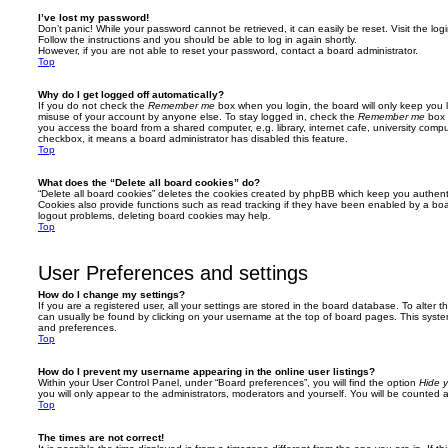
I’ve lost my password!
Don’t panic! While your password cannot be retrieved, it can easily be reset. Visit the lo
Follow the instructions and you should be able to log in again shortly.
However, if you are not able to reset your password, contact a board administrator.
Top
Why do I get logged off automatically?
If you do not check the
Remember me
box when you login, the board will only keep you l
misuse of your account by anyone else. To stay logged in, check the
Remember me
box 
you access the board from a shared computer, e.g. library, internet cafe, university comput
checkbox, it means a board administrator has disabled this feature.
Top
What does the “Delete all board cookies” do?
“Delete all board cookies” deletes the cookies created by phpBB which keep you authent
Cookies also provide functions such as read tracking if they have been enabled by a board
logout problems, deleting board cookies may help.
Top
User Preferences and settings
How do I change my settings?
If you are a registered user, all your settings are stored in the board database. To alter th
can usually be found by clicking on your username at the top of board pages. This system 
and preferences.
Top
How do I prevent my username appearing in the online user listings?
Within your User Control Panel, under “Board preferences”, you will find the option
Hide y
you will only appear to the administrators, moderators and yourself. You will be counted 
Top
The times are not correct!