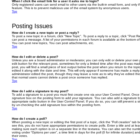
When I click the email link for a user it asks me to login?
Only registered users can send email to other users via the built-in email form, and only i
feature. This is to prevent malicious use of the email system by anonymous users.
Top
Posting Issues
How do I create a new topic or post a reply?
To post a new topic in a forum, click "New Topic". To post a reply to a topic, click "Post 
can post a message. A list of your permissions in each forum is available at the bottom 
You can post new topics, You can post attachments, etc.
Top
How do I edit or delete a post?
Unless you are a board administrator or moderator, you can only edit or delete your own p
edit button for the relevant post, sometimes for only a limited time after the post was ma
post, you will find a small piece of text output below the post when you return to the topi
edited it along with the date and time. This will only appear if someone has made a reply; 
administrator edited the post, though they may leave a note as to why they’ve edited the
that normal users cannot delete a post once someone has replied.
Top
How do I add a signature to my post?
To add a signature to a post you must first create one via your User Control Panel. Onc
signature
box on the posting form to add your signature. You can also add a signature by
appropriate radio button in the User Control Panel. If you do so, you can still prevent a 
by un-checking the add signature box within the posting form.
Top
How do I create a poll?
When posting a new topic or editing the first post of a topic, click the “Poll creation” tab
see this, you do not have appropriate permissions to create polls. Enter a title and at leas
making sure each option is on a separate line in the textarea. You can also set the numb
voting under “Options per user”, a time limit in days for the poll (0 for infinite duration) a
their votes.
Top