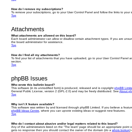
How do I remove my subscriptions?
To remove your subscriptions, go to your User Control Panel and follow the links to your s
Top
Attachments
What attachments are allowed on this board?
Each board administrator can allow or disallow certain attachment types. If you are unsu
the board administrator for assistance.
Top
How do I find all my attachments?
To find your list of attachments that you have uploaded, go to your User Control Panel an
section.
Top
phpBB Issues
Who wrote this bulletin board?
This software (in its unmodified form) is produced, released and is copyright
phpBB Limit
General Public License, version 2 (GPL-2.0) and may be freely distributed. See
About p
Top
Why isn’t X feature available?
This software was written by and licensed through phpBB Limited. If you believe a featu
phpBB Ideas Centre
, where you can upvote existing ideas or suggest new features.
Top
Who do I contact about abusive and/or legal matters related to this board?
Any of the administrators listed on the “The team” page should be an appropriate point of co
gets no response then you should contact the owner of the domain (do a
whois lookup
)