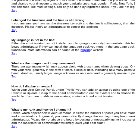
It is possible the time displayed is from a timezone different from the one you are in. If th
and change your timezone to match your particular area, e.g. London, Paris, New York, 
the timezone, like most settings, can only be done by registered users. If you are not regi
Top
I changed the timezone and the time is still wrong!
If you are sure you have set the timezone correctly and the time is still incorrect, then the
incorrect. Please notify an administrator to correct the problem.
Top
My language is not in the list!
Either the administrator has not installed your language or nobody has translated this b
board administrator if they can install the language pack you need. If the language pack 
translation. More information can be found at the
phpBB
® website.
Top
What are the images next to my username?
There are two images which may appear along with a username when viewing posts. On
with your rank, generally in the form of stars, blocks or dots, indicating how many posts
board. Another, usually larger, image is known as an avatar and is generally unique or pe
Top
How do I display an avatar?
Within your User Control Panel, under “Profile” you can add an avatar by using one of the
Remote or Upload. It is up to the board administrator to enable avatars and to choose 
available. If you are unable to use avatars, contact a board administrator.
Top
What is my rank and how do I change it?
Ranks, which appear below your username, indicate the number of posts you have made o
and administrators. In general, you cannot directly change the wording of any board ran
administrator. Please do not abuse the board by posting unnecessarily just to increase you
and the moderator or administrator will simply lower your post count.
Top