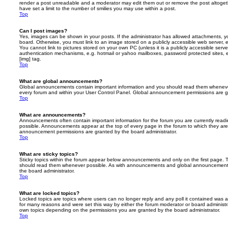
render a post unreadable and a moderator may edit them out or remove the post altoget
have set a limit to the number of smilies you may use within a post.
Top
Can I post images?
Yes, images can be shown in your posts. If the administrator has allowed attachments, 
board. Otherwise, you must link to an image stored on a publicly accessible web server, 
You cannot link to pictures stored on your own PC (unless it is a publicly accessible serv
authentication mechanisms, e.g. hotmail or yahoo mailboxes, password protected sites,
[img] tag.
Top
What are global announcements?
Global announcements contain important information and you should read them whenever 
every forum and within your User Control Panel. Global announcement permissions are gr
Top
What are announcements?
Announcements often contain important information for the forum you are currently rea
possible. Announcements appear at the top of every page in the forum to which they ar
announcement permissions are granted by the board administrator.
Top
What are sticky topics?
Sticky topics within the forum appear below announcements and only on the first page. T
should read them whenever possible. As with announcements and global announcements, 
the board administrator.
Top
What are locked topics?
Locked topics are topics where users can no longer reply and any poll it contained was 
for many reasons and were set this way by either the forum moderator or board administr
own topics depending on the permissions you are granted by the board administrator.
Top