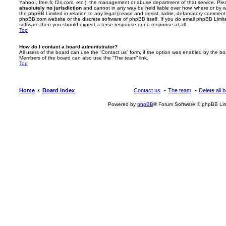
Yahoo!, free.fr, f2s.com, etc.), the management or abuse department of that service. Pl
absolutely no jurisdiction
and cannot in any way be held liable over how, where or by w
the phpBB Limited in relation to any legal (cease and desist, liable, defamatory comment
phpBB.com website or the discrete software of phpBB itself. If you do email phpBB Limi
software then you should expect a terse response or no response at all.
Top
How do I contact a board administrator?
All users of the board can use the “Contact us” form, if the option was enabled by the bo
Members of the board can also use the “The team” link.
Top
Home
Board index
Contact us
The team
Delete all 
Powered by
phpBB
® Forum Software © phpBB Lim