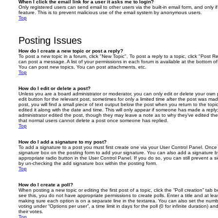
When I click the email link for a user it asks me to login?
Only registered users can send email to other users via the built-in email form, and only i
feature. This is to prevent malicious use of the email system by anonymous users.
Top
Posting Issues
How do I create a new topic or post a reply?
To post a new topic in a forum, click "New Topic". To post a reply to a topic, click "Post 
can post a message. A list of your permissions in each forum is available at the bottom 
You can post new topics, You can post attachments, etc.
Top
How do I edit or delete a post?
Unless you are a board administrator or moderator, you can only edit or delete your own p
edit button for the relevant post, sometimes for only a limited time after the post was ma
post, you will find a small piece of text output below the post when you return to the topi
edited it along with the date and time. This will only appear if someone has made a reply; 
administrator edited the post, though they may leave a note as to why they’ve edited the
that normal users cannot delete a post once someone has replied.
Top
How do I add a signature to my post?
To add a signature to a post you must first create one via your User Control Panel. Onc
signature
box on the posting form to add your signature. You can also add a signature by
appropriate radio button in the User Control Panel. If you do so, you can still prevent a 
by un-checking the add signature box within the posting form.
Top
How do I create a poll?
When posting a new topic or editing the first post of a topic, click the “Poll creation” tab
see this, you do not have appropriate permissions to create polls. Enter a title and at leas
making sure each option is on a separate line in the textarea. You can also set the numb
voting under “Options per user”, a time limit in days for the poll (0 for infinite duration) a
their votes.
Top