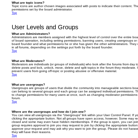
What are topic icons?
Topic icons are author chosen images associated with posts to indicate their content. The
permissions set by the board administrator.
Top
User Levels and Groups
What are Administrators?
Administrators are members assigned with the highest level of control over the entire bo
of board operation, including setting permissions, banning users, creating usergroups o
board founder and what permissions he or she has given the other administrators. They m
in all forums, depending on the settings put forth by the board founder.
Top
What are Moderators?
Moderators are individuals (or groups of individuals) who look after the forums from day t
delete posts and lock, unlock, move, delete and split topics in the forum they moderate.
prevent users from going off-topic or posting abusive or offensive material.
Top
What are usergroups?
Usergroups are groups of users that divide the community into manageable sections boar
can belong to several groups and each group can be assigned individual permissions. Th
to change permissions for many users at once, such as changing moderator permissions o
forum.
Top
Where are the usergroups and how do I join one?
You can view all usergroups via the “Usergroups” link within your User Control Panel. If y
clicking the appropriate button. Not all groups have open access, however. Some may re
closed and some may even have hidden memberships. If the group is open, you can join it
group requires approval to join you may request to join by clicking the appropriate button
approve your request and may ask why you want to join the group. Please do not harass a
they will have their reasons.
Top