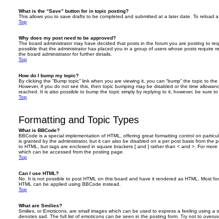
What is the “Save” button for in topic posting?
This allows you to save drafts to be completed and submitted at a later date. To reload a 
Top
Why does my post need to be approved?
The board administrator may have decided that posts in the forum you are posting to requ
possible that the administrator has placed you in a group of users whose posts require 
the board administrator for further details.
Top
How do I bump my topic?
By clicking the “Bump topic” link when you are viewing it, you can “bump” the topic to the 
However, if you do not see this, then topic bumping may be disabled or the time allow
reached. It is also possible to bump the topic simply by replying to it, however, be sure t
Top
Formatting and Topic Types
What is BBCode?
BBCode is a special implementation of HTML, offering great formatting control on particu
is granted by the administrator, but it can also be disabled on a per post basis from the po
to HTML, but tags are enclosed in square brackets [ and ] rather than < and >. For mor
which can be accessed from the posting page.
Top
Can I use HTML?
No. It is not possible to post HTML on this board and have it rendered as HTML. Most fo
HTML can be applied using BBCode instead.
Top
What are Smilies?
Smilies, or Emoticons, are small images which can be used to express a feeling using a sh
denotes sad. The full list of emoticons can be seen in the posting form. Try not to overus