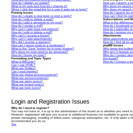
How do I display an avatar?
How can I search a f
What is my rank and how do I change it?
Why does my search r
When I click the email link for a user it asks me to login?
Why does my search r
Posting Issues
How do I search for 
How do I create a new topic or post a reply?
How can I find my ow
How do I edit or delete a post?
Subscriptions and 
How do I add a signature to my post?
What is the differen
How do I create a poll?
How do I bookmark or 
Why can’t I add more poll options?
How do I subscribe to
How do I edit or delete a poll?
How do I remove my s
Why can’t I access a forum?
Attachments
Why can’t I add attachments?
What attachments are
Why did I receive a warning?
How do I find all my 
How can I report posts to a moderator?
phpBB Issues
What is the “Save” button for in topic posting?
Who wrote this bullet
Why does my post need to be approved?
Why isn’t X feature av
How do I bump my topic?
Who do I contact abou
Formatting and Topic Types
this board?
What is BBCode?
How do I contact a bo
Can I use HTML?
What are Smilies?
Can I post images?
What are global announcements?
What are announcements?
What are sticky topics?
What are locked topics?
What are topic icons?
Login and Registration Issues
Why do I need to register?
You may not have to, it is up to the administrator of the board as to whether you need to
However; registration will give you access to additional features not available to guest u
private messaging, emailing of fellow users, usergroup subscription, etc. It only takes a f
recommended you do so.
Top