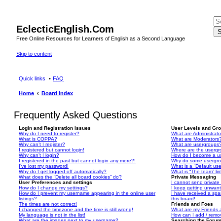
EclecticEnglish.Com
S
Free Online Resources for Learners of English as a Second Language
Skip to content
Quick links
FAQ
Home
Board index
Frequently Asked Questions
Login and Registration Issues
User Levels and Gr
Why do I need to register?
What are Administrato
What is COPPA?
What are Moderators
Why can’t I register?
What are usergroups
I registered but cannot login!
Where are the usergr
Why can’t I login?
How do I become a u
I registered in the past but cannot login any more?!
Why do some usergrou
I’ve lost my password!
What is a “Default us
Why do I get logged off automatically?
What is “The team” li
What does the “Delete all board cookies” do?
Private Messaging
User Preferences and settings
I cannot send privat
How do I change my settings?
I keep getting unwan
How do I prevent my username appearing in the online user
I have received a sp
listings?
this board!
The times are not correct!
Friends and Foes
I changed the timezone and the time is still wrong!
What are my Friends a
My language is not in the list!
How can I add / remov
What are the images next to my username?
Searching the Foru