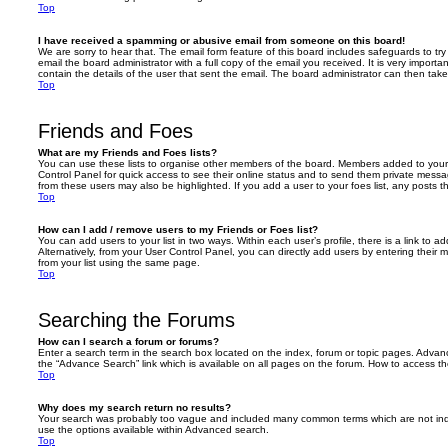
Top
I have received a spamming or abusive email from someone on this board!
We are sorry to hear that. The email form feature of this board includes safeguards to t
email the board administrator with a full copy of the email you received. It is very importa
contain the details of the user that sent the email. The board administrator can then take
Top
Friends and Foes
What are my Friends and Foes lists?
You can use these lists to organise other members of the board. Members added to your fri
Control Panel for quick access to see their online status and to send them private messa
from these users may also be highlighted. If you add a user to your foes list, any posts t
Top
How can I add / remove users to my Friends or Foes list?
You can add users to your list in two ways. Within each user’s profile, there is a link to ad
Alternatively, from your User Control Panel, you can directly add users by entering the
from your list using the same page.
Top
Searching the Forums
How can I search a forum or forums?
Enter a search term in the search box located on the index, forum or topic pages. Adva
the “Advance Search” link which is available on all pages on the forum. How to access 
Top
Why does my search return no results?
Your search was probably too vague and included many common terms which are not in
use the options available within Advanced search.
Top