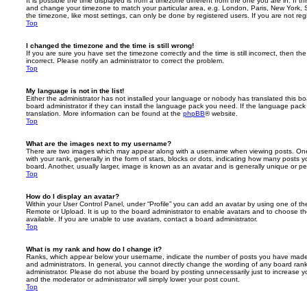
It is possible the time displayed is from a timezone different from the one you are in. If th
and change your timezone to match your particular area, e.g. London, Paris, New York, 
the timezone, like most settings, can only be done by registered users. If you are not regi
Top
I changed the timezone and the time is still wrong!
If you are sure you have set the timezone correctly and the time is still incorrect, then the
incorrect. Please notify an administrator to correct the problem.
Top
My language is not in the list!
Either the administrator has not installed your language or nobody has translated this b
board administrator if they can install the language pack you need. If the language pack 
translation. More information can be found at the
phpBB
® website.
Top
What are the images next to my username?
There are two images which may appear along with a username when viewing posts. On
with your rank, generally in the form of stars, blocks or dots, indicating how many posts
board. Another, usually larger, image is known as an avatar and is generally unique or pe
Top
How do I display an avatar?
Within your User Control Panel, under “Profile” you can add an avatar by using one of the
Remote or Upload. It is up to the board administrator to enable avatars and to choose 
available. If you are unable to use avatars, contact a board administrator.
Top
What is my rank and how do I change it?
Ranks, which appear below your username, indicate the number of posts you have made o
and administrators. In general, you cannot directly change the wording of any board ran
administrator. Please do not abuse the board by posting unnecessarily just to increase you
and the moderator or administrator will simply lower your post count.
Top