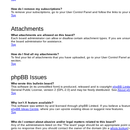
How do I remove my subscriptions?
To remove your subscriptions, go to your User Control Panel and follow the links to your s
Top
Attachments
What attachments are allowed on this board?
Each board administrator can allow or disallow certain attachment types. If you are unsu
the board administrator for assistance.
Top
How do I find all my attachments?
To find your list of attachments that you have uploaded, go to your User Control Panel an
section.
Top
phpBB Issues
Who wrote this bulletin board?
This software (in its unmodified form) is produced, released and is copyright
phpBB Limit
General Public License, version 2 (GPL-2.0) and may be freely distributed. See
About p
Top
Why isn’t X feature available?
This software was written by and licensed through phpBB Limited. If you believe a featu
phpBB Ideas Centre
, where you can upvote existing ideas or suggest new features.
Top
Who do I contact about abusive and/or legal matters related to this board?
Any of the administrators listed on the “The team” page should be an appropriate point of co
gets no response then you should contact the owner of the domain (do a
whois lookup
)