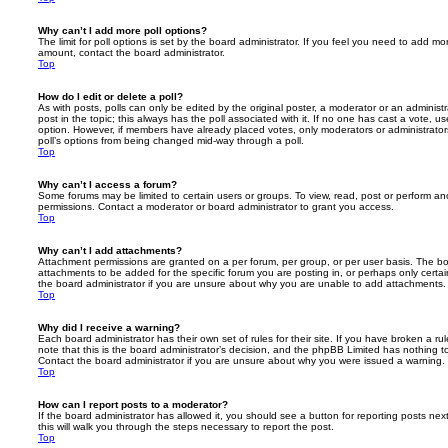
Why can’t I add more poll options?
The limit for poll options is set by the board administrator. If you feel you need to add mo
amount, contact the board administrator.
Top
How do I edit or delete a poll?
As with posts, polls can only be edited by the original poster, a moderator or an administrator
post in the topic; this always has the poll associated with it. If no one has cast a vote, us
option. However, if members have already placed votes, only moderators or administrators 
poll’s options from being changed mid-way through a poll.
Top
Why can’t I access a forum?
Some forums may be limited to certain users or groups. To view, read, post or perform a
permissions. Contact a moderator or board administrator to grant you access.
Top
Why can’t I add attachments?
Attachment permissions are granted on a per forum, per group, or per user basis. The b
attachments to be added for the specific forum you are posting in, or perhaps only cert
the board administrator if you are unsure about why you are unable to add attachments.
Top
Why did I receive a warning?
Each board administrator has their own set of rules for their site. If you have broken a 
note that this is the board administrator’s decision, and the phpBB Limited has nothing t
Contact the board administrator if you are unsure about why you were issued a warning.
Top
How can I report posts to a moderator?
If the board administrator has allowed it, you should see a button for reporting posts next
this will walk you through the steps necessary to report the post.
Top