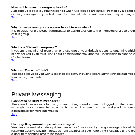
How do I become a usergroup leader?
A usergroup leader is usually assigned when usergroups are initially created by a board ad
creating a usergroup, your first point of contact should be an administrator; try sending 
Top
Why do some usergroups appear in a different colour?
It is possible for the board administrator to assign a colour to the members of a usergro
of this group.
Top
What is a “Default usergroup”?
If you are a member of more than one usergroup, your default is used to determine whi
shown for you by default. The board administrator may grant you permission to change y
Control Panel.
Top
What is “The team” link?
This page provides you with a list of board staff, including board administrators and mod
forums they moderate.
Top
Private Messaging
I cannot send private messages!
There are three reasons for this; you are not registered and/or not logged on, the board 
messaging for the entire board, or the board administrator has prevented you from sen
administrator for more information.
Top
I keep getting unwanted private messages!
You can automatically delete private messages from a user by using message rules within
receiving abusive private messages from a particular user, report the messages to the m
a user from sending private messages.