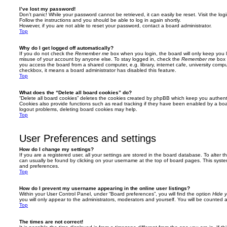
I’ve lost my password!
Don’t panic! While your password cannot be retrieved, it can easily be reset. Visit the lo
Follow the instructions and you should be able to log in again shortly.
However, if you are not able to reset your password, contact a board administrator.
Top
Why do I get logged off automatically?
If you do not check the
Remember me
box when you login, the board will only keep you l
misuse of your account by anyone else. To stay logged in, check the
Remember me
box 
you access the board from a shared computer, e.g. library, internet cafe, university comput
checkbox, it means a board administrator has disabled this feature.
Top
What does the “Delete all board cookies” do?
“Delete all board cookies” deletes the cookies created by phpBB which keep you authent
Cookies also provide functions such as read tracking if they have been enabled by a board
logout problems, deleting board cookies may help.
Top
User Preferences and settings
How do I change my settings?
If you are a registered user, all your settings are stored in the board database. To alter th
can usually be found by clicking on your username at the top of board pages. This system 
and preferences.
Top
How do I prevent my username appearing in the online user listings?
Within your User Control Panel, under “Board preferences”, you will find the option
Hide y
you will only appear to the administrators, moderators and yourself. You will be counted 
Top
The times are not correct!