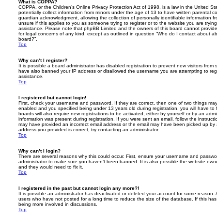
What is COPPA?
COPPA, or the Children’s Online Privacy Protection Act of 1998, is a law in the United St
potentially collect information from minors under the age of 13 to have written parental 
guardian acknowledgment, allowing the collection of personally identifiable information f
unsure if this applies to you as someone trying to register or to the website you are trying
assistance. Please note that phpBB Limited and the owners of this board cannot provide 
for legal concerns of any kind, except as outlined in question “Who do I contact about abu
board?”.
Top
Why can’t I register?
It is possible a board administrator has disabled registration to prevent new visitors from
have also banned your IP address or disallowed the username you are attempting to regis
assistance.
Top
I registered but cannot login!
First, check your username and password. If they are correct, then one of two things m
enabled and you specified being under 13 years old during registration, you will have to 
boards will also require new registrations to be activated, either by yourself or by an admi
information was present during registration. If you were sent an email, follow the instructi
may have provided an incorrect email address or the email may have been picked up by a 
address you provided is correct, try contacting an administrator.
Top
Why can’t I login?
There are several reasons why this could occur. First, ensure your username and password
administrator to make sure you haven’t been banned. It is also possible the website owne
and they would need to fix it.
Top
I registered in the past but cannot login any more?!
It is possible an administrator has deactivated or deleted your account for some reason.
users who have not posted for a long time to reduce the size of the database. If this ha
being more involved in discussions.
Top