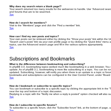
Why does my search return a blank page!?
Your search returned too many results for the webserver to handle. Use “Advanced searc
and forums that are to be searched.
Top
How do I search for members?
Visit to the “Members” page and click the “Find a member” link.
Top
How can I find my own posts and topics?
Your own posts can be retrieved either by clicking the “Show your posts” link within the Us
“Search user’s posts” link via your own profile page or by clicking the “Quick links” menu 
topics, use the Advanced search page and fill in the various options appropriately.
Top
Subscriptions and Bookmarks
What is the difference between bookmarking and subscribing?
In phpBB 3.0, bookmarking topics worked much like bookmarking in a web browser. You 
update. As of phpBB 3.1, bookmarking is more like subscribing to a topic. You can be no
updated. Subscribing, however, will notify you when there is an update to a topic or forum
bookmarks and subscriptions can be configured in the User Control Panel, under “Board 
Top
How do I bookmark or subscribe to specific topics?
You can bookmark or subscribe to a specific topic by clicking the appropriate link in the 
near the top and bottom of a topic discussion.
Replying to a topic with the “Notify me when a reply is posted” option checked will also su
Top
How do I subscribe to specific forums?
To subscribe to a specific forum, click the “Subscribe forum” link, at the bottom of page, 
Top